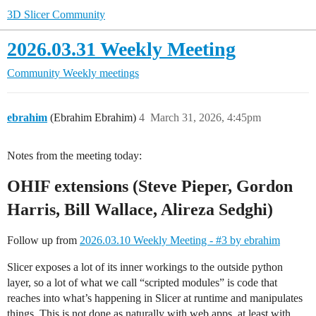
3D Slicer Community
2026.03.31 Weekly Meeting
Community
Weekly meetings
ebrahim
(Ebrahim Ebrahim)
4
March 31, 2026, 4:45pm
Notes from the meeting today:
OHIF extensions (Steve Pieper, Gordon
Harris, Bill Wallace, Alireza Sedghi)
Follow up from
2026.03.10 Weekly Meeting - #3 by ebrahim
Slicer exposes a lot of its inner workings to the outside python
layer, so a lot of what we call “scripted modules” is code that
reaches into what’s happening in Slicer at runtime and manipulates
things. This is not done as naturally with web apps, at least with