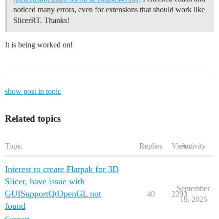
noticed many errors, even for extensions that should work like
SlicerRT. Thanks!
It is being worked on!
show post in topic
Related topics
Topic
Replies
Views
Activity
Interest to create Flatpak for 3D
Slicer, have issue with
September
GUISupportQtOpenGL not
40
2293
19, 2025
found