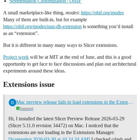
Segmentation Customization | OHIF
A small marketplace-like thing,
modes
:
https://ohif.org/modes
Many of them are built-in, but for example
https://ohif.org/modes/nun-db-extension
is something you’d install
as an “extension”.
But it is different in many many ways to Slicer extensions.
Project week
will be at MIT at the end of June, and this is a good
opportunity to get face to face discussions and plan out architectural
experiments around these ideas.
Extensions issue
Mac preview release fails to load extensions in the Extension Manager
Support
Hi, I installed the latest Slicer Preview Release 2026-03-29
(Slicer 5.11.0 revision 34472) on Mac. I noticed that the
extensions are not loading in the Extensions Manager:
[Screenshot 2026-03-30 at 10.24.34 AM]
I checked cdash and