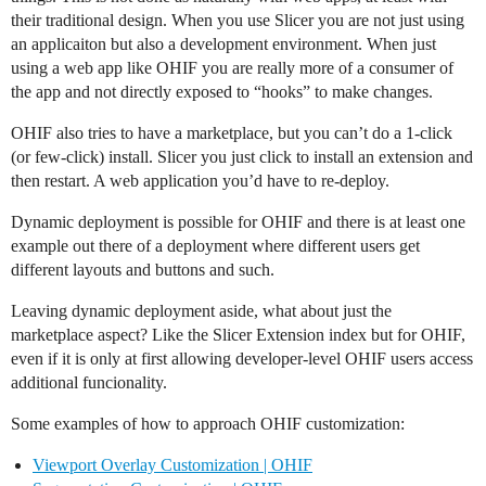
their traditional design. When you use Slicer you are not just using
an applicaiton but also a development environment. When just
using a web app like OHIF you are really more of a consumer of
the app and not directly exposed to “hooks” to make changes.
OHIF also tries to have a marketplace, but you can’t do a 1-click
(or few-click) install. Slicer you just click to install an extension and
then restart. A web application you’d have to re-deploy.
Dynamic deployment is possible for OHIF and there is at least one
example out there of a deployment where different users get
different layouts and buttons and such.
Leaving dynamic deployment aside, what about just the
marketplace aspect? Like the Slicer Extension index but for OHIF,
even if it is only at first allowing developer-level OHIF users access
additional funcionality.
Some examples of how to approach OHIF customization:
Viewport Overlay Customization | OHIF