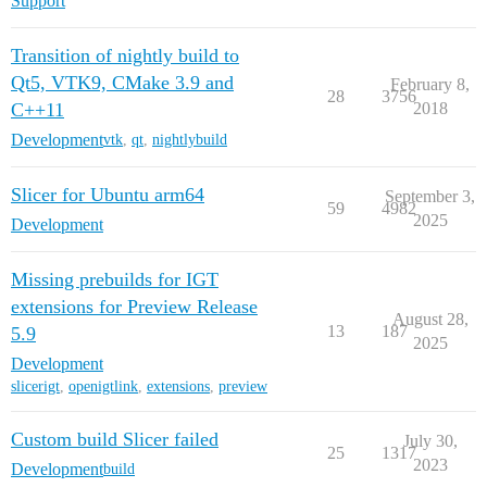
Support
Transition of nightly build to
Qt5, VTK9, CMake 3.9 and
February 8,
28
3756
C++11
2018
Development
vtk
,
qt
,
nightlybuild
Slicer for Ubuntu arm64
September 3,
59
4982
2025
Development
Missing prebuilds for IGT
extensions for Preview Release
August 28,
13
187
5.9
2025
Development
slicerigt
,
openigtlink
,
extensions
,
preview
Custom build Slicer failed
July 30,
25
1317
2023
Development
build