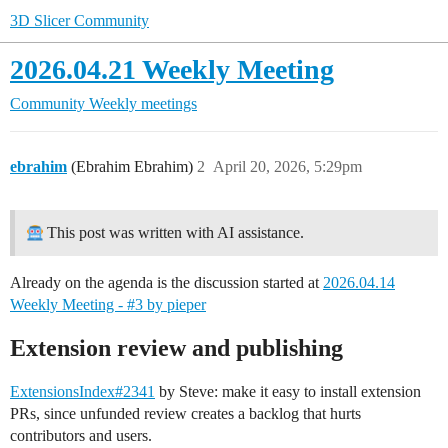
3D Slicer Community
2026.04.21 Weekly Meeting
Community
Weekly meetings
ebrahim
(Ebrahim Ebrahim)
2
April 20, 2026, 5:29pm
This post was written with AI assistance.
Already on the agenda is the discussion started at
2026.04.14
Weekly Meeting - #3 by pieper
Extension review and publishing
ExtensionsIndex#2341
by Steve: make it easy to install extension
PRs, since unfunded review creates a backlog that hurts
contributors and users.