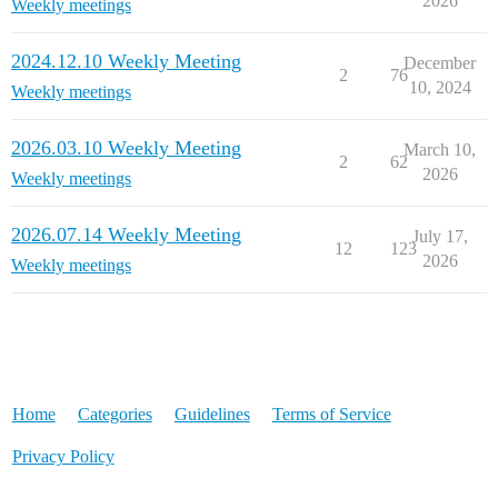
2026
Weekly meetings
2024.12.10 Weekly Meeting
December
2
76
10, 2024
Weekly meetings
2026.03.10 Weekly Meeting
March 10,
2
62
2026
Weekly meetings
2026.07.14 Weekly Meeting
July 17,
12
123
2026
Weekly meetings
Home
Categories
Guidelines
Terms of Service
Privacy Policy