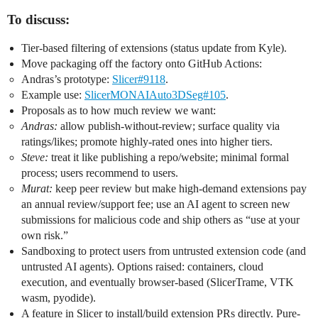
To discuss:
Tier-based filtering of extensions (status update from Kyle).
Move packaging off the factory onto GitHub Actions:
Andras’s prototype:
Slicer#9118
.
Example use:
SlicerMONAIAuto3DSeg#105
.
Proposals as to how much review we want:
Andras:
allow publish-without-review; surface quality via
ratings/likes; promote highly-rated ones into higher tiers.
Steve:
treat it like publishing a repo/website; minimal formal
process; users recommend to users.
Murat:
keep peer review but make high-demand extensions pay
an annual review/support fee; use an AI agent to screen new
submissions for malicious code and ship others as “use at your
own risk.”
Sandboxing to protect users from untrusted extension code (and
untrusted AI agents). Options raised: containers, cloud
execution, and eventually browser-based (SlicerTrame, VTK
wasm, pyodide).
A feature in Slicer to install/build extension PRs directly. Pure-