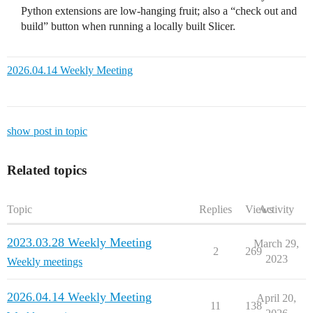
Python extensions are low-hanging fruit; also a “check out and
build” button when running a locally built Slicer.
2026.04.14 Weekly Meeting
show post in topic
Related topics
Topic
Replies
Views
Activity
2023.03.28 Weekly Meeting
March 29,
2
269
2023
Weekly meetings
2026.04.14 Weekly Meeting
April 20,
11
138