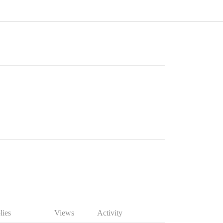
lies
Views
Activity