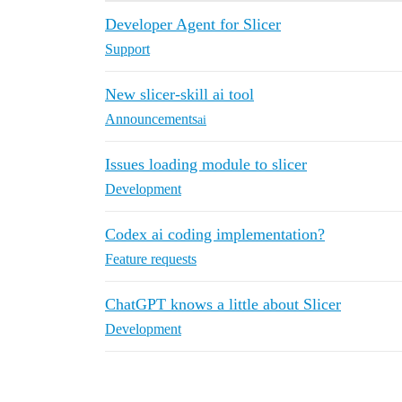
Developer Agent for Slicer
Support
New slicer-skill ai tool
Announcements
ai
Issues loading module to slicer
Development
Codex ai coding implementation?
Feature requests
ChatGPT knows a little about Slicer
Development