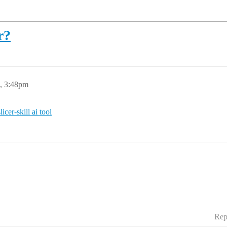
r?
6, 3:48pm
icer-skill ai tool
Rep