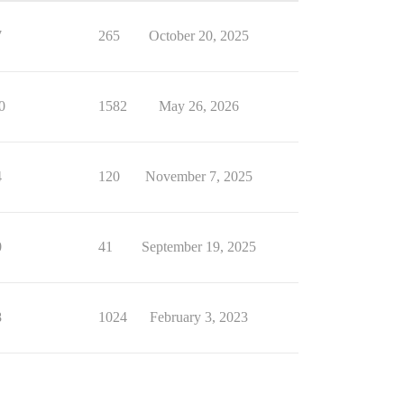
7
265
October 20, 2025
0
1582
May 26, 2026
4
120
November 7, 2025
0
41
September 19, 2025
8
1024
February 3, 2023