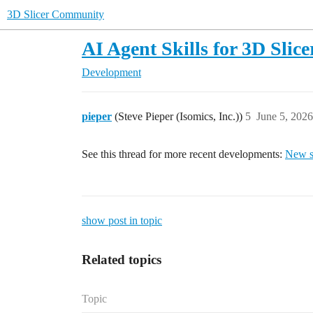
3D Slicer Community
AI Agent Skills for 3D Slice
Development
pieper
(Steve Pieper (Isomics, Inc.))
5
June 5, 202
See this thread for more recent developments:
New sl
show post in topic
Related topics
Topic