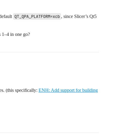
default
QT_QPA_PLATFORM=xcb
, since Slicer’s Qt5
ps 1–4 in one go?
s. (this specifically:
ENH: Add support for building