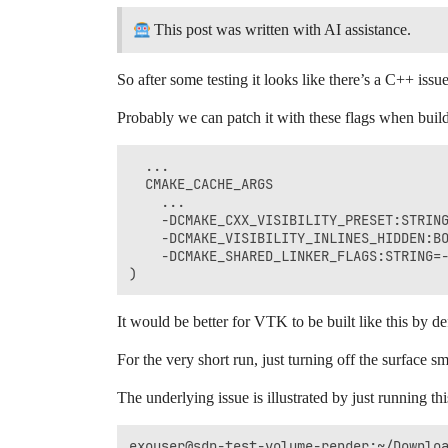
This post was written with AI assistance.
So after some testing it looks like there’s a C++ iss
Probably we can patch it with these flags when bui
  ...

  CMAKE_CACHE_ARGS

    ...

    -DCMAKE_CXX_VISIBILITY_PRESET:STRING
    -DCMAKE_VISIBILITY_INLINES_HIDDEN:BO
    -DCMAKE_SHARED_LINKER_FLAGS:STRING=-
It would be better for VTK to be built like this by d
For the very short run, just turning off the surface 
The underlying issue is illustrated by just running th
exouser@sdp-test-volume-render:~/Downloa