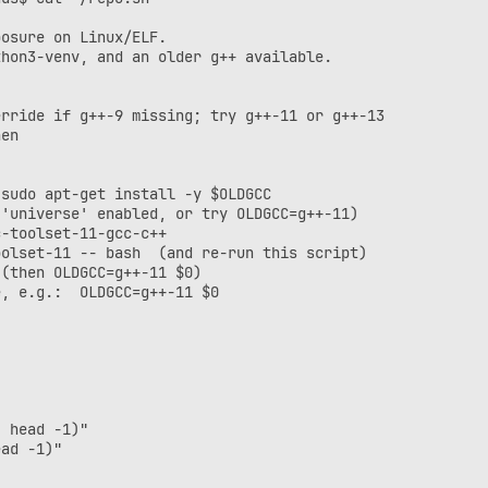
osure on Linux/ELF.

hon3-venv, and an older g++ available.

rride if g++-9 missing; try g++-11 or g++-13

en

sudo apt-get install -y $OLDGCC

'universe' enabled, or try OLDGCC=g++-11)

-toolset-11-gcc-c++

olset-11 -- bash  (and re-run this script)

(then OLDGCC=g++-11 $0)

, e.g.:  OLDGCC=g++-11 $0

 head -1)"

ad -1)"
