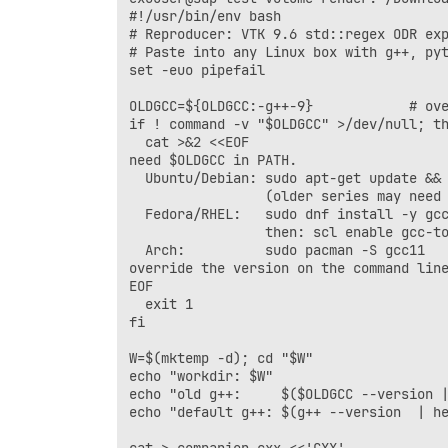
#!/usr/bin/env bash

# Reproducer: VTK 9.6 std::regex ODR exp
# Paste into any Linux box with g++, pyt
set -euo pipefail

OLDGCC=${OLDGCC:-g++-9}            # ove
if ! command -v "$OLDGCC" >/dev/null; th
  cat >&2 <<EOF

need $OLDGCC in PATH.

  Ubuntu/Debian: sudo apt-get update && 
                 (older series may need 
  Fedora/RHEL:   sudo dnf install -y gcc
                 then: scl enable gcc-to
  Arch:          sudo pacman -S gcc11   
override the version on the command line
EOF

  exit 1

fi

W=$(mktemp -d); cd "$W"

echo "workdir: $W"

echo "old g++:     $($OLDGCC --version |
echo "default g++: $(g++ --version  | he