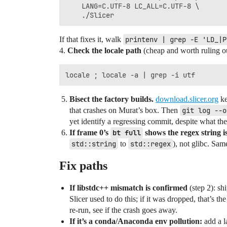
    LANG=C.UTF-8 LC_ALL=C.UTF-8 \

If that fixes it, walk
printenv | grep -E 'LD_|P
4.
Check the locale path
(cheap and worth ruling ou
Bisect the factory builds.
download.slicer.org
ke
that crashes on Murat’s box. Then
git log --o
yet identify a regressing commit, despite what 
If frame 0’s
bt full
shows the regex string i
std::string
to
std::regex
), not glibc. Sa
Fix paths
If libstdc++ mismatch is confirmed
(step 2): s
Slicer used to do this; if it was dropped, that’s th
re‑run, see if the crash goes away.
If it’s a conda/Anaconda env pollution:
add a l