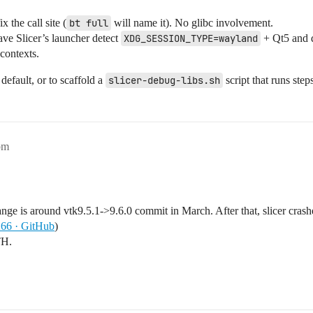
ix the call site (
bt full
will name it). No glibc involvement.
ave Slicer’s launcher detect
XDG_SESSION_TYPE=wayland
+ Qt5 and 
contexts.
default, or to scaffold a
slicer-debug-libs.sh
script that runs ste
pm
ange is around vtk9.5.1->9.6.0 commit in March. After that, slicer crashe
266 · GitHub
)
TH.