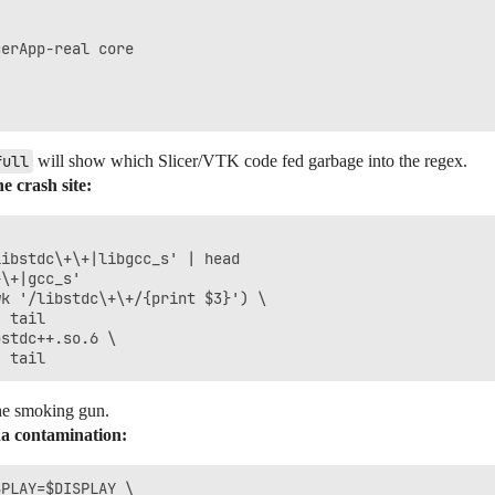
erApp-real core

full
will show which Slicer/VTK code fed garbage into the regex.
e crash site:
ibstdc\+\+|libgcc_s' | head

\+|gcc_s'

k '/libstdc\+\+/{print $3}') \

 tail

stdc++.so.6 \

he smoking gun.
da contamination:
PLAY=$DISPLAY \
