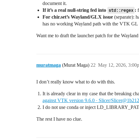
document it.
If it’s a real null‑string fed into
std::regex
:
f
For chir.set’s Wayland/GLX issue
(separate): h
has no working Wayland path with the VTK GL 
Want me to draft the launcher patch for the Wayland 
muratmaga
(Murat Maga)
22
May 12, 2026, 3:00
I don’t really know what to do with this.
It is already clear in my case that the breaking ch
against VTK version 9.6.0 · Slicer/Slicer@1b21
I do not use conda or inject LD_LIBRARY_PA
The rest I have no clue.