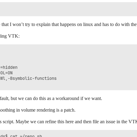
ue that I won’t try to explain that happens on linux and has to do with 
lding VTK:
=hidden

OL=ON

Wl,-Bsymbolic-functions

efault, but we can do this as a workaround if we want.
smoothing in volume rendering is a patch.
is script. Maybe we can refine this here and then file an issue in the VT
ds$ cat ~/repo.sh 
