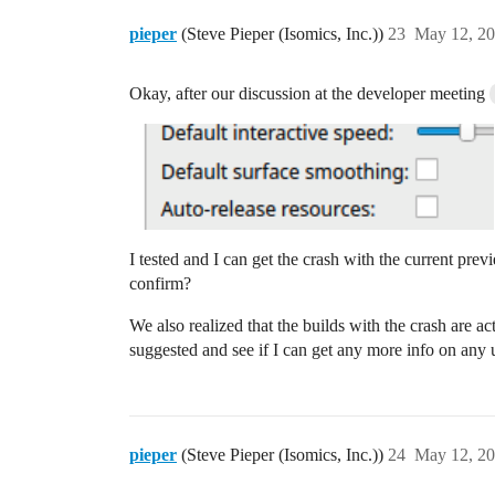
pieper
(Steve Pieper (Isomics, Inc.))
23
May 12, 20
Okay, after our discussion at the developer meeting
I tested and I can get the crash with the current previ
confirm?
We also realized that the builds with the crash are a
suggested and see if I can get any more info on any 
pieper
(Steve Pieper (Isomics, Inc.))
24
May 12, 20