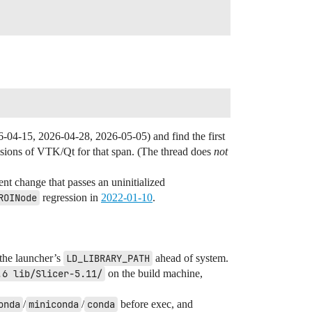
6-04-15, 2026-04-28, 2026-05-05) and find the first
isions of VTK/Qt for that span. (The thread does
not
ent change that passes an uninitialized
ROINode
regression in
2022-01-10
.
 the launcher’s
LD_LIBRARY_PATH
ahead of system.
.6 lib/Slicer-5.11/
on the build machine,
onda
/
miniconda
/
conda
before exec, and