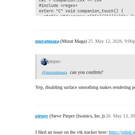
cat > companion.cxx <<'CXX'

#include <regex>

extern "C" void companion_touch() {

  static std::regex r("(a)|(b)|(c)"); (v
}

CXX

"$OLDGCC" -shared -fPIC -O2 companion.cx
muratmaga
(Murat Maga)
25
May 12, 2026, 9:06
python3 -m venv .venv && . .venv/bin/act
pip install --quiet 'vtk>=9.6'

pieper:
PYCALL='import vtk; r=vtk.vtkImageReader
can you confirm?
@muratmaga
echo; echo "=== 1. bare run ==="

python -c "$PYCALL"

Yep, disabling surface smoothing makes rendering po
echo; echo "=== 2. companion preloaded (
err=$(mktemp)

set +e

LD_PRELOAD=$PWD/libcompanion.so python -
pieper
(Steve Pieper (Isomics, Inc.))
26
May 13, 20
rc=$?

set -e

echo

I filed an issue on the vtk tracker here:
https://gitla