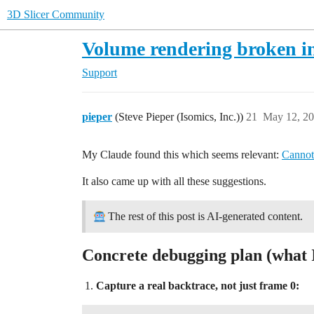
3D Slicer Community
Volume rendering broken in
Support
pieper
(Steve Pieper (Isomics, Inc.))
21
May 12, 20
My Claude found this which seems relevant:
Cannot
It also came up with all these suggestions.
The rest of this post is AI-generated content.
Concrete debugging plan (what 
Capture a real backtrace, not just frame 0: