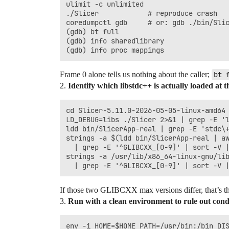
ulimit -c unlimited

./Slicer            # reproduce crash

coredumpctl gdb     # or: gdb ./bin/Slic
(gdb) bt full

(gdb) info sharedlibrary

Frame 0 alone tells us nothing about the caller;
bt 
2.
Identify which libstdc++ is actually loaded at th
cd Slicer-5.11.0-2026-05-05-linux-amd64

LD_DEBUG=libs ./Slicer 2>&1 | grep -E 'l
ldd bin/SlicerApp-real | grep -E 'stdc\+
strings -a $(ldd bin/SlicerApp-real | aw
  | grep -E '^GLIBCXX_[0-9]' | sort -V |
strings -a /usr/lib/x86_64-linux-gnu/lib
If those two GLIBCXX max versions differ, that’s t
3.
Run with a clean environment to rule out con
env -i HOME=$HOME PATH=/usr/bin:/bin DIS