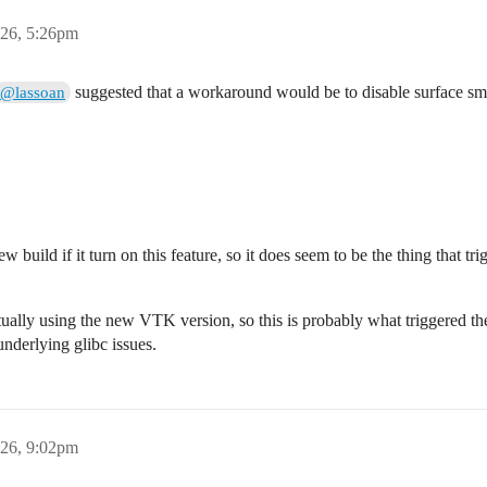
26, 5:26pm
suggested that a workaround would be to disable surface sm
@lassoan
ew build if it turn on this feature, so it does seem to be the thing that t
ctually using the new VTK version, so this is probably what triggered the
underlying glibc issues.
26, 9:02pm