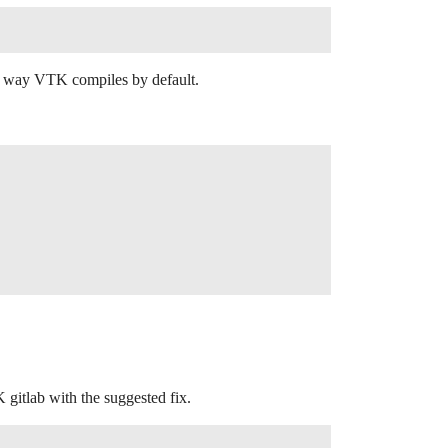
the way VTK compiles by default.
K gitlab with the suggested fix.