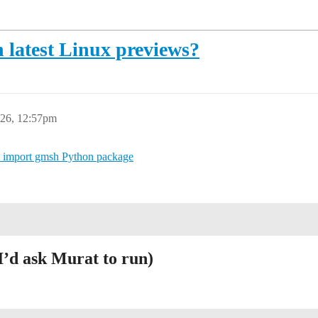
 latest Linux previews?
26, 12:57pm
 import gmsh Python package
I’d ask Murat to run)