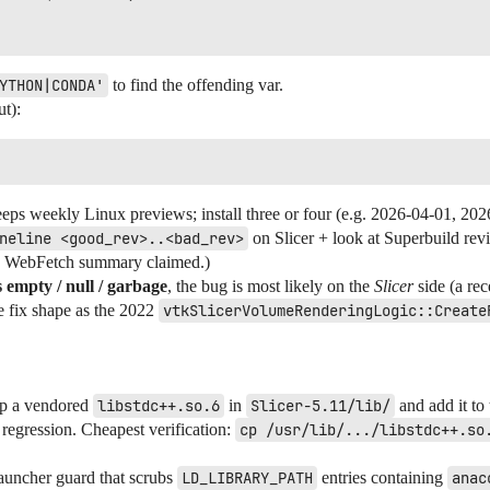
YTHON|CONDA'
to find the offending var.
t):
eps weekly Linux previews; install three or four (e.g. 2026-04-01, 202
neline <good_rev>..<bad_rev>
on Slicer + look at Superbuild rev
the WebFetch summary claimed.)
s empty / null / garbage
, the bug is most likely on the
Slicer
side (a rec
me fix shape as the 2022
vtkSlicerVolumeRenderingLogic::Create
hip a vendored
libstdc++.so.6
in
Slicer-5.11/lib/
and add it to
e regression. Cheapest verification:
cp /usr/lib/.../libstdc++.so
auncher guard that scrubs
LD_LIBRARY_PATH
entries containing
anac