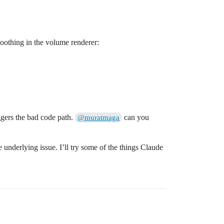
oothing in the volume renderer:
riggers the bad code path.
can you
@muratmaga
 underlying issue. I’ll try some of the things Claude