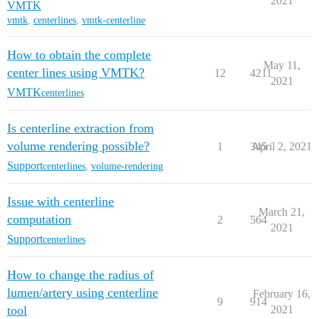
2021
VMTK
vmtk
,
centerlines
,
vmtk-centerline
How to obtain the complete
May 11,
center lines using VMTK?
12
4211
2021
VMTK
centerlines
Is centerline extraction from
volume rendering possible?
1
345
April 2, 2021
Support
centerlines
,
volume-rendering
Issue with centerline
March 21,
computation
2
564
2021
Support
centerlines
How to change the radius of
lumen/artery using centerline
February 16,
9
914
tool
2021