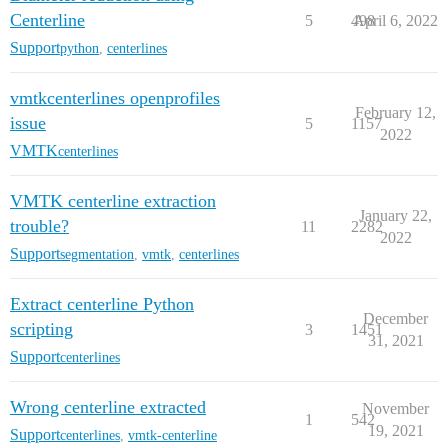
Centerline
5
498
April 6, 2022
Support
python
,
centerlines
vmtkcenterlines openprofiles
February 12,
issue
5
1157
2022
VMTK
centerlines
VMTK centerline extraction
January 22,
trouble?
11
2282
2022
Support
segmentation
,
vmtk
,
centerlines
Extract centerline Python
December
scripting
3
1451
31, 2021
Support
centerlines
Wrong centerline extracted
November
1
542
19, 2021
Support
centerlines
,
vmtk-centerline