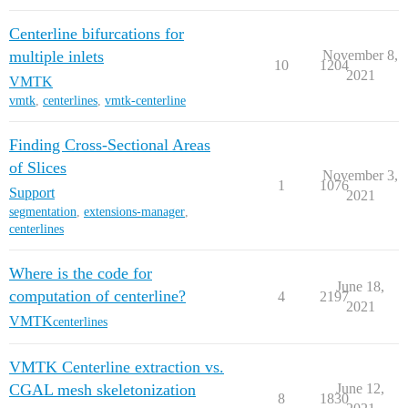
Centerline bifurcations for
multiple inlets
November 8,
10
1204
2021
VMTK
vmtk
,
centerlines
,
vmtk-centerline
Finding Cross-Sectional Areas
of Slices
November 3,
1
1076
Support
2021
segmentation
,
extensions-manager
,
centerlines
Where is the code for
June 18,
computation of centerline?
4
2197
2021
VMTK
centerlines
VMTK Centerline extraction vs.
CGAL mesh skeletonization
June 12,
8
1830