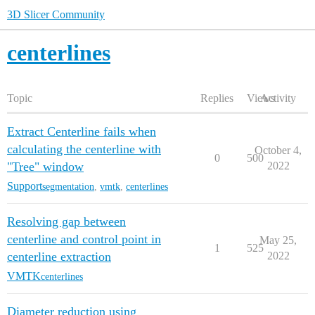
3D Slicer Community
centerlines
Topic
Replies
Views
Activity
Extract Centerline fails when
calculating the centerline with
October 4,
0
500
"Tree" window
2022
Support
segmentation
,
vmtk
,
centerlines
Resolving gap between
centerline and control point in
May 25,
1
525
centerline extraction
2022
VMTK
centerlines
Diameter reduction using