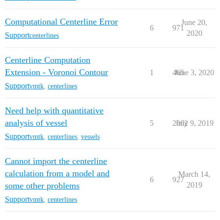
Computational Centerline Error
June 20,
6
971
2020
Support
centerlines
Centerline Computation
Extension - Voronoi Contour
1
465
June 3, 2020
Support
vmtk
,
centerlines
Need help with quantitative
analysis of vessel
5
2062
July 9, 2019
Support
vmtk
,
centerlines
,
vessels
Cannot import the centerline
calculation from a model and
March 14,
6
927
some other problems
2019
Support
vmtk
,
centerlines