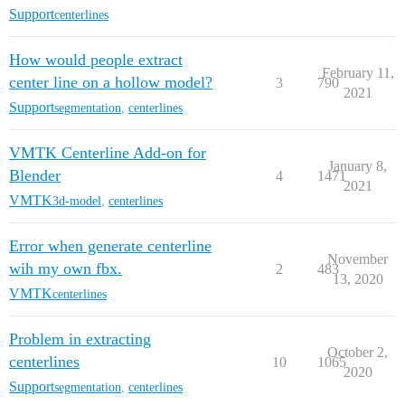
Support
centerlines
How would people extract
February 11,
center line on a hollow model?
3
790
2021
Support
segmentation
,
centerlines
VMTK Centerline Add-on for
January 8,
Blender
4
1471
2021
VMTK
3d-model
,
centerlines
Error when generate centerline
November
wih my own fbx.
2
483
13, 2020
VMTK
centerlines
Problem in extracting
October 2,
centerlines
10
1065
2020
Support
segmentation
,
centerlines