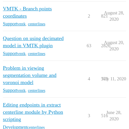
VMTK - Branch points
August 28,
coordinates
2
821
2020
Support
vmtk
,
centerlines
Question on using decimated
August 20,
model in VMTK plugin
63
2826
2020
Support
vmtk
,
centerlines
Problem in viewing
segmentation volume and
4
573
July 11, 2020
voronoi model
Support
vmtk
,
centerlines
Editing endpoints in extract
centerline module by Python
June 28,
3
516
scripting
2020
Development
centerlines