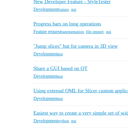
New Developer Feature - StyleTester
Development
feature
,
gui
Progress bars on long operations
Feature requests
segmentation
,
file-import
,
gui
"Jump slices" but for camera in 3D view
Development
gui
Share a GUI based on QT
Development
gui
Using external QML for Slicer custom applic
Development
gui
Easiest way to create a very simple set of wi
Development
python
,
gui