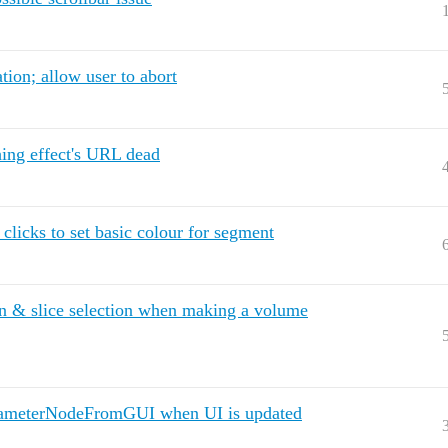
tion; allow user to abort
ing effect's URL dead
licks to set basic colour for segment
 & slice selection when making a volume
ParameterNodeFromGUI when UI is updated