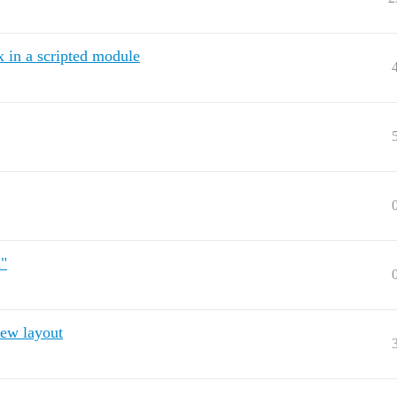
x in a scripted module
l"
ew layout