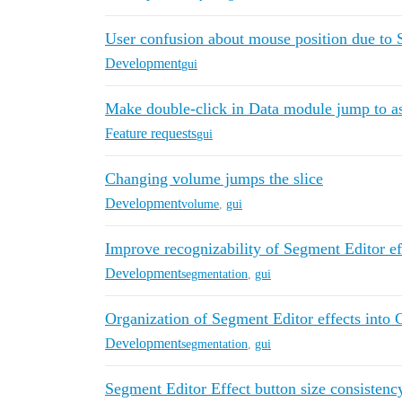
User confusion about mouse position due to 
Development
gui
Make double-click in Data module jump to a
Feature requests
gui
Changing volume jumps the slice
Development
volume
,
gui
Improve recognizability of Segment Editor ef
Development
segmentation
,
gui
Organization of Segment Editor effects into 
Development
segmentation
,
gui
Segment Editor Effect button size consistenc