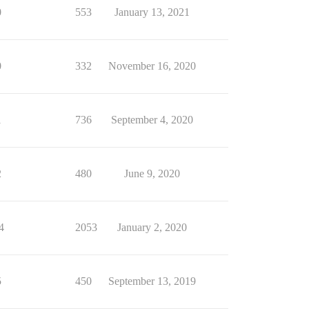
0
553
January 13, 2021
0
332
November 16, 2020
1
736
September 4, 2020
2
480
June 9, 2020
4
2053
January 2, 2020
5
450
September 13, 2019