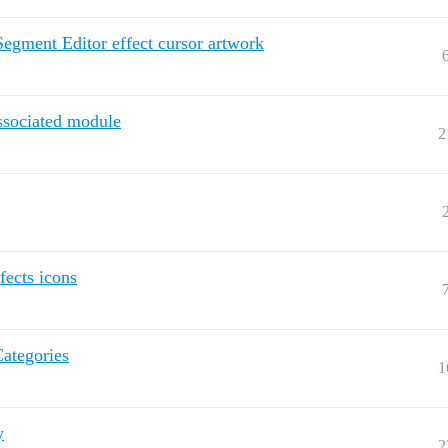
Segment Editor effect cursor artwork
ssociated module
2
fects icons
Categories
1
y
2