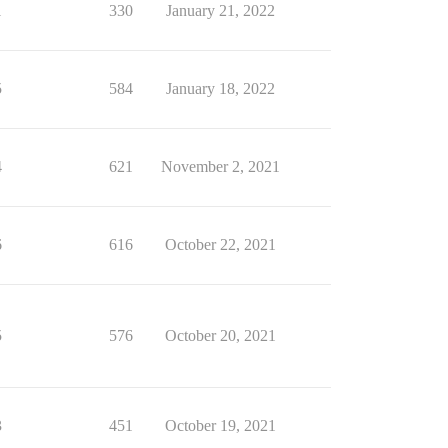
1
330
January 21, 2022
5
584
January 18, 2022
4
621
November 2, 2021
6
616
October 22, 2021
5
576
October 20, 2021
3
451
October 19, 2021