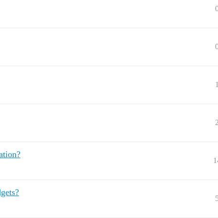
ation?
1
dgets?