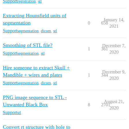
Support
registration
,
stl
Extracting Hounsfield units of
January 14,
segmentation
0
658
2021
Support
segmentation
,
dicom
,
stl
Smoothing of STL file?
December 7,
1
361
2020
Support
segmentation
,
stl
Hire someone to extract Skull +
December 9,
Mandible + wires and plates
1
344
2020
Support
segmentation
,
dicom
,
stl
PNG image sequence to STL -
August 21,
Unwanted Black Box
8
2701
2020
Support
stl
Convert rt structure with hole to