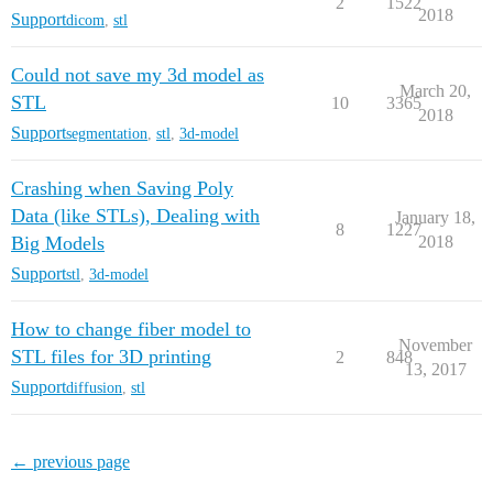
2
1522
2018
Support
dicom
,
stl
Could not save my 3d model as
March 20,
STL
10
3365
2018
Support
segmentation
,
stl
,
3d-model
Crashing when Saving Poly
Data (like STLs), Dealing with
January 18,
8
1227
Big Models
2018
Support
stl
,
3d-model
How to change fiber model to
November
STL files for 3D printing
2
848
13, 2017
Support
diffusion
,
stl
← previous page