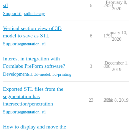
February 8,
stl
6
2950
2020
Support
stl
,
radiotherapy
Vertical section view of 3D
January 10,
model to save as STL
6
1791
2020
Support
segmentation
,
stl
Interest in integration with
December 1,
Formlabs PreForm software?
3
808
2019
Development
stl
,
3d-model
,
3d-printing
Exported STL files from the
segmentation has
23
2651
June 8, 2019
intersection/penetration
Support
segmentation
,
stl
How to display and move the