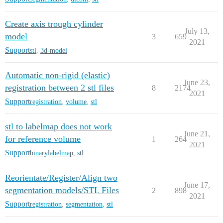
Create axis trough cylinder
July 13,
model
3
659
2021
Support
stl
,
3d-model
Automatic non-rigid (elastic)
June 23,
registration between 2 stl files
8
2174
2021
Support
registration
,
volume
,
stl
stl to labelmap does not work
June 21,
for reference volume
1
264
2021
Support
binarylabelmap
,
stl
Reorientate/Register/Align two
June 17,
segmentation models/STL Files
2
898
2021
Support
registration
,
segmentation
,
stl