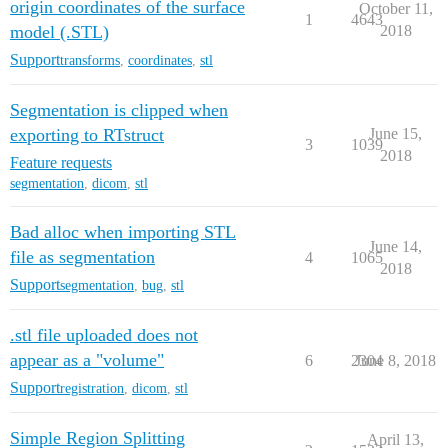
origin coordinates of the surface
October 11,
1
4643
model (.STL)
2018
Support
transforms
,
coordinates
,
stl
Segmentation is clipped when
exporting to RTstruct
June 15,
3
1039
2018
Feature requests
segmentation
,
dicom
,
stl
Bad alloc when importing STL
June 14,
file as segmentation
4
1065
2018
Support
segmentation
,
bug
,
stl
.stl file uploaded does not
appear as a "volume"
6
2304
June 8, 2018
Support
registration
,
dicom
,
stl
Simple Region Splitting
April 13,