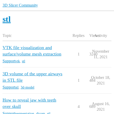
3D Slicer Community
stl
Topic
Replies
Views
Activity
VTK file visualization and
November
surface/volume mesh extraction
1
3240
11, 2021
Support
vtk
,
stl
3D volume of the upper airways
October 18,
in STL file
1
484
2021
Support
stl
,
3d-model
How to reveal jaw with teeth
August 16,
over skull
4
689
2021
Support
segmentation
,
dicom
,
stl