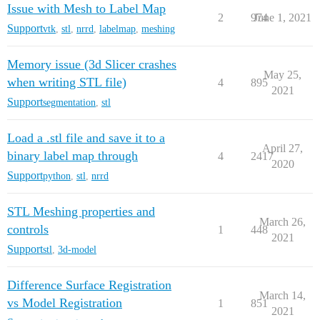
Issue with Mesh to Label Map
2
974
June 1, 2021
Support
vtk
,
stl
,
nrrd
,
labelmap
,
meshing
Memory issue (3d Slicer crashes
May 25,
when writing STL file)
4
895
2021
Support
segmentation
,
stl
Load a .stl file and save it to a
April 27,
binary label map through
4
2417
2020
Support
python
,
stl
,
nrrd
STL Meshing properties and
March 26,
controls
1
448
2021
Support
stl
,
3d-model
Difference Surface Registration
March 14,
vs Model Registration
1
851
2021