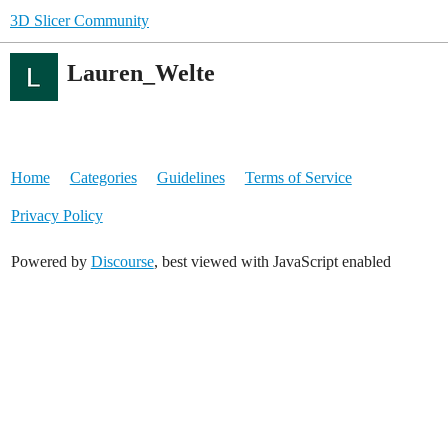
3D Slicer Community
Lauren_Welte
Home
Categories
Guidelines
Terms of Service
Privacy Policy
Powered by
Discourse
, best viewed with JavaScript enabled