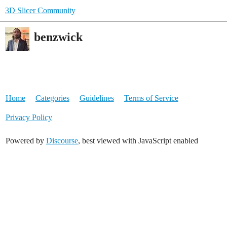
3D Slicer Community
benzwick
Home
Categories
Guidelines
Terms of Service
Privacy Policy
Powered by
Discourse
, best viewed with JavaScript enabled