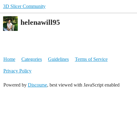
3D Slicer Community
helenawill95
Home
Categories
Guidelines
Terms of Service
Privacy Policy
Powered by
Discourse
, best viewed with JavaScript enabled