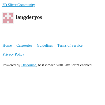
3D Slicer Community
langderyos
Home
Categories
Guidelines
Terms of Service
Privacy Policy
Powered by
Discourse
, best viewed with JavaScript enabled