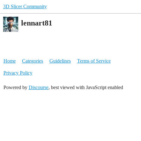
3D Slicer Community
lennart81
Home
Categories
Guidelines
Terms of Service
Privacy Policy
Powered by
Discourse
, best viewed with JavaScript enabled