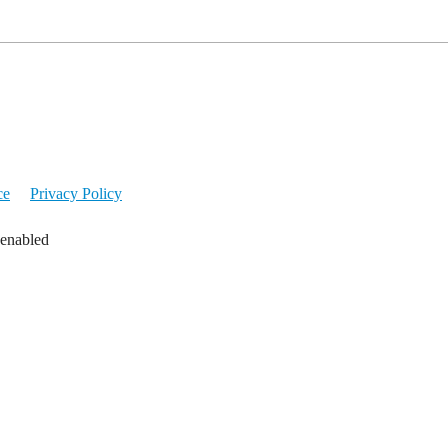
ce
Privacy Policy
 enabled