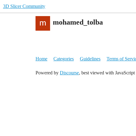
3D Slicer Community
mohamed_tolba
Home
Categories
Guidelines
Terms of Servi
Powered by
Discourse
, best viewed with JavaScript