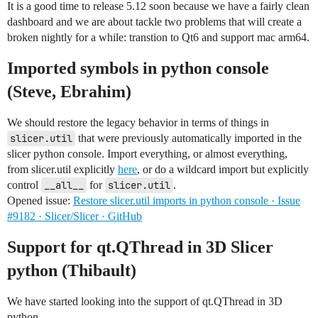
It is a good time to release 5.12 soon because we have a fairly clean
dashboard and we are about tackle two problems that will create a
broken nightly for a while: transtion to Qt6 and support mac arm64.
Imported symbols in python console
(Steve, Ebrahim)
We should restore the legacy behavior in terms of things in
slicer.util
that were previously automatically imported in the
slicer python console. Import everything, or almost everything,
from slicer.util explicitly
here
, or do a wildcard import but explicitly
control
__all__
for
slicer.util
.
Opened issue:
Restore slicer.util imports in python console · Issue
#9182 · Slicer/Slicer · GitHub
Support for qt.QThread in 3D Slicer
python (Thibault)
We have started looking into the support of qt.QThread in 3D
python.