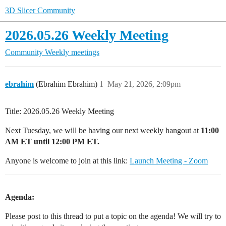
3D Slicer Community
2026.05.26 Weekly Meeting
Community
Weekly meetings
ebrahim
(Ebrahim Ebrahim)
1
May 21, 2026, 2:09pm
Title: 2026.05.26 Weekly Meeting
Next Tuesday, we will be having our next weekly hangout at
11:00
AM ET until 12:00 PM ET.
Anyone is welcome to join at this link:
Launch Meeting - Zoom
Agenda:
Please post to this thread to put a topic on the agenda! We will try to