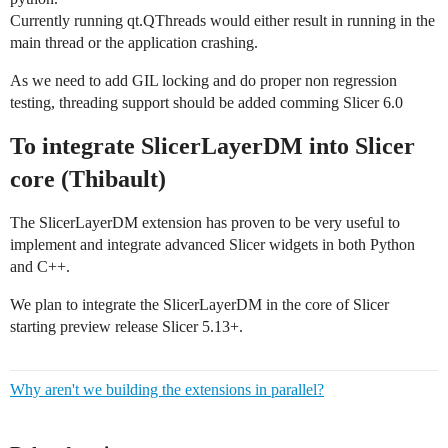
Currently running qt.QThreads would either result in running in the
main thread or the application crashing.
As we need to add GIL locking and do proper non regression
testing, threading support should be added comming Slicer 6.0
To integrate SlicerLayerDM into Slicer
core (Thibault)
The SlicerLayerDM extension has proven to be very useful to
implement and integrate advanced Slicer widgets in both Python
and C++.
We plan to integrate the SlicerLayerDM in the core of Slicer
starting preview release Slicer 5.13+.
Why aren't we building the extensions in parallel?