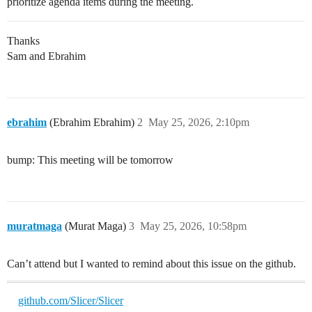
prioritize agenda items during the meeting.
Thanks
Sam and Ebrahim
ebrahim
(Ebrahim Ebrahim)
2
May 25, 2026, 2:10pm
bump: This meeting will be tomorrow
muratmaga
(Murat Maga)
3
May 25, 2026, 10:58pm
Can’t attend but I wanted to remind about this issue on the github.
github.com/Slicer/Slicer