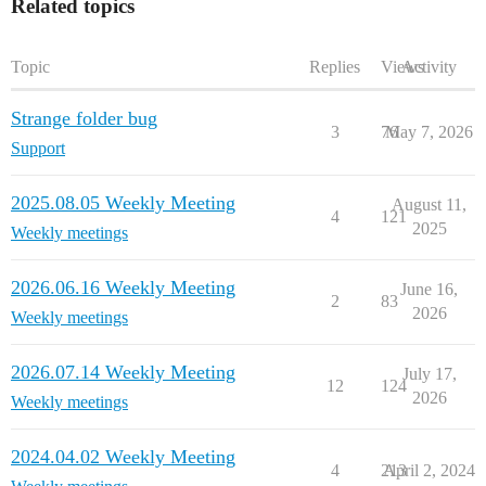
Related topics
Topic
Replies
Views
Activity
Strange folder bug
3
76
May 7, 2026
Support
2025.08.05 Weekly Meeting
August 11,
4
121
2025
Weekly meetings
2026.06.16 Weekly Meeting
June 16,
2
83
2026
Weekly meetings
2026.07.14 Weekly Meeting
July 17,
12
124
2026
Weekly meetings
2024.04.02 Weekly Meeting
4
213
April 2, 2024