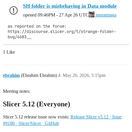
SH folder is misbehaving in Data module
opened
09:46PM - 27 Apr 26 UTC
muratmaga
as reported on the forum: 
https://discourse.slicer.org/t/strange-folder-
bug/4683
…
1 Like
ebrahim
(Ebrahim Ebrahim)
4
May 26, 2026, 5:15pm
Meeting notes:
Slicer 5.12 (Everyone)
Slicer 5.12 release issue now exists:
Release Slicer v5.12 · Issue
#9180 · Slicer/Slicer · GitHub