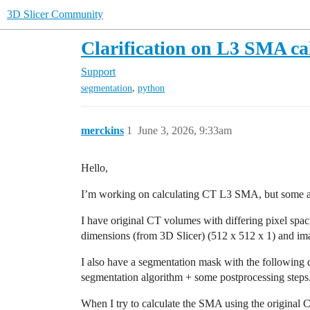
3D Slicer Community
Clarification on L3 SMA ca
Support
,
segmentation
python
merckins
1
June 3, 2026, 9:33am
Hello,
I’m working on calculating CT L3 SMA, but some aspe
I have original CT volumes with differing pixel spac
dimensions (from 3D Slicer) (512 x 512 x 1) and im
I also have a segmentation mask with the following 
segmentation algorithm + some postprocessing steps
When I try to calculate the SMA using the original