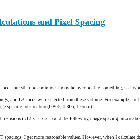
lculations and Pixel Spacing
cts are still unclear to me. I may be overlooking something, so I wou
ings, and L3 slices were selected from these volume. For example, an L
age spacing information (0.806, 0.806, 1.0mm).
dimensions (512 x 512 x 1) and the following image spacing informatio
.
 CT spacings, I get more reasonable values. However, when I calculate 