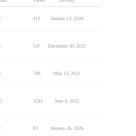
lies
Views
Activity
3
113
January 13, 2026
3
147
December 30, 2025
9
788
May 15, 2021
0
1241
June 8, 2021
2
83
January 26, 2026