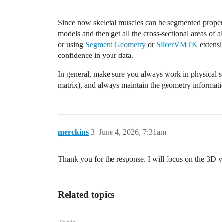
Since now skeletal muscles can be segmented proper
models and then get all the cross-sectional areas of a
or using
Segment Geometry
or
SlicerVMTK
extensio
confidence in your data.
In general, make sure you always work in physical sp
matrix), and always maintain the geometry informat
merckins
3
June 4, 2026, 7:31am
Thank you for the response. I will focus on the 3D 
Related topics