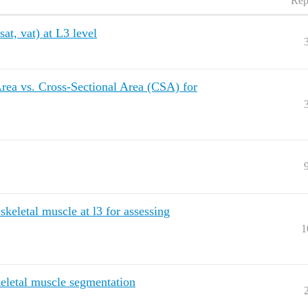
Rep
t, vat) at L3 level
 Area vs. Cross-Sectional Area (CSA) for
 skeletal muscle at l3 for assessing
1
keletal muscle segmentation