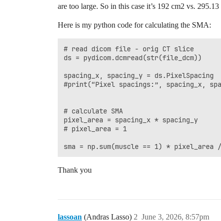
are too large. So in this case it’s 192 cm2 vs. 295.
Here is my python code for calculating the SMA:
# read dicom file - orig CT slice

ds = pydicom.dcmread(str(file_dcm))

spacing_x, spacing_y = ds.PixelSpacing 

#print(“Pixel spacings:”, spacing_x, spa
# calculate SMA

pixel_area = spacing_x * spacing_y 

# pixel_area = 1

Thank you
lassoan
(Andras Lasso)
2
June 3, 2026, 8:57pm