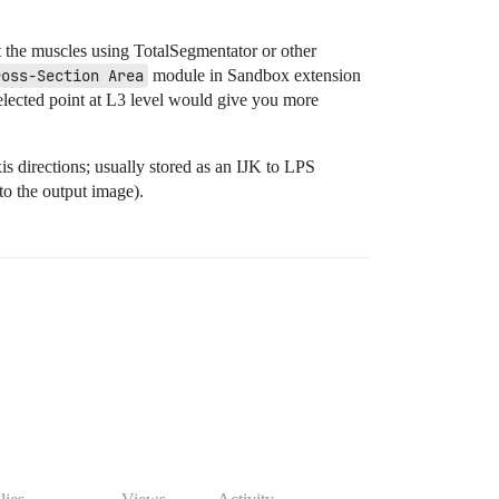
 the muscles using TotalSegmentator or other
ross-Section Area
module in Sandbox extension
y selected point at L3 level would give you more
s directions; usually stored as an IJK to LPS
o the output image).