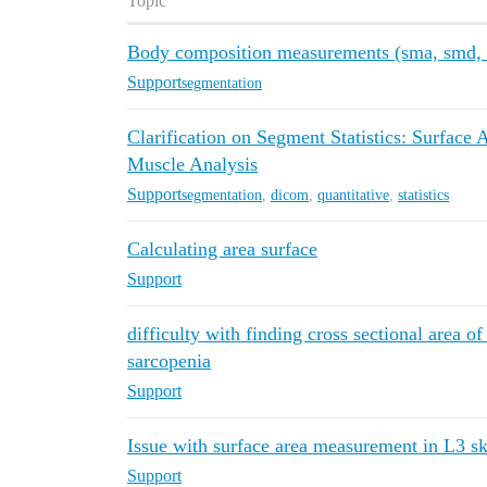
Topic
Body composition measurements (sma, smd, sa
Support
segmentation
Clarification on Segment Statistics: Surface
Muscle Analysis
Support
segmentation
,
dicom
,
quantitative
,
statistics
Calculating area surface
Support
difficulty with finding cross sectional area of
sarcopenia
Support
Issue with surface area measurement in L3 s
Support