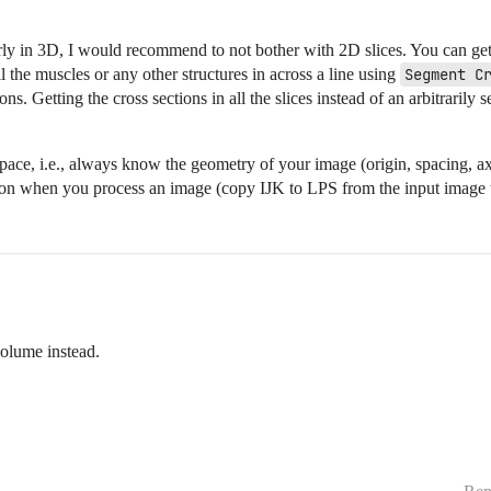
ly in 3D, I would recommend to not bother with 2D slices. You can get
ll the muscles or any other structures in across a line using
Segment C
ns. Getting the cross sections in all the slices instead of an arbitraril
ace, i.e., always know the geometry of your image (origin, spacing, axi
ion when you process an image (copy IJK to LPS from the input image t
volume instead.