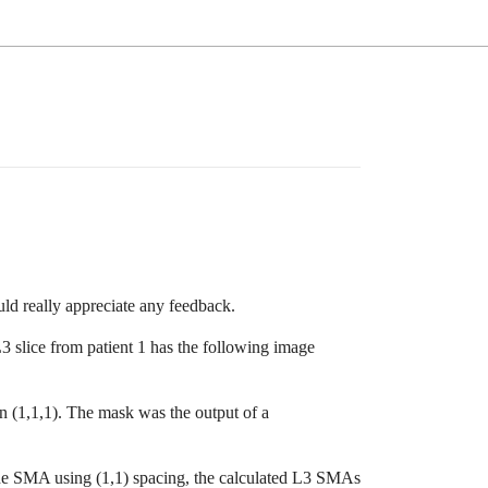
ld really appreciate any feedback.
3 slice from patient 1 has the following image
n (1,1,1). The mask was the output of a
the SMA using (1,1) spacing, the calculated L3 SMAs