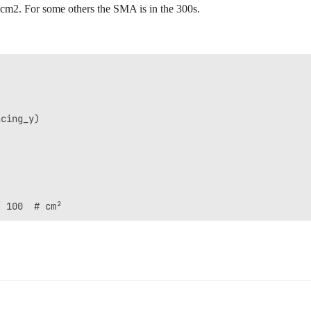
13 cm2. For some others the SMA is in the 300s.
cing_y)
