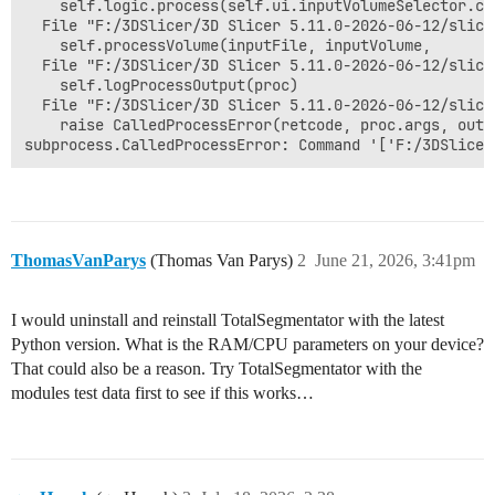
    self.logic.process(self.ui.inputVolumeSelector.cu
  File "F:/3DSlicer/3D Slicer 5.11.0-2026-06-12/slice
    self.processVolume(inputFile, inputVolume,

  File "F:/3DSlicer/3D Slicer 5.11.0-2026-06-12/slice
    self.logProcessOutput(proc)

  File "F:/3DSlicer/3D Slicer 5.11.0-2026-06-12/slice
    raise CalledProcessError(retcode, proc.args, outp
ThomasVanParys
(Thomas Van Parys)
2
June 21, 2026, 3:41pm
I would uninstall and reinstall TotalSegmentator with the latest
Python version. What is the RAM/CPU parameters on your device?
That could also be a reason. Try TotalSegmentator with the
modules test data first to see if this works…