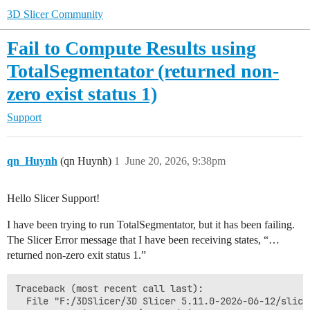
3D Slicer Community
Fail to Compute Results using
TotalSegmentator (returned non-
zero exist status 1)
Support
qn_Huynh
(qn Huynh)
1
June 20, 2026, 9:38pm
Hello Slicer Support!
I have been trying to run TotalSegmentator, but it has been failing.
The Slicer Error message that I have been receiving states, “…
returned non-zero exit status 1.”
Traceback (most recent call last):

  File "F:/3DSlicer/3D Slicer 5.11.0-2026-06-12/slice