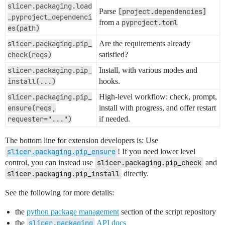
slicer.packaging.load
Parse
[project.dependencies]
_pyproject_dependenci
from a
pyproject.toml
es(path)
slicer.packaging.pip_
Are the requirements already
check(reqs)
satisfied?
slicer.packaging.pip_
Install, with various modes and
install(...)
hooks.
slicer.packaging.pip_
High-level workflow: check, prompt,
ensure(reqs,
install with progress, and offer restart
requester="...")
if needed.
The bottom line for extension developers is: Use
slicer.packaging.pip_ensure
! If you need lower level
control, you can instead use
slicer.packaging.pip_check
and
slicer.packaging.pip_install
directly.
See the following for more details:
the
python package management
section of the script repository
the
slicer.packaging
API docs