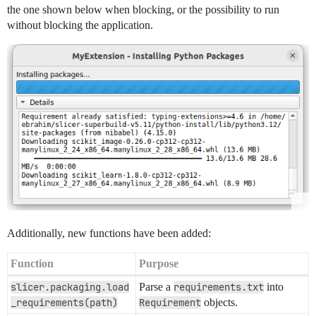
the one shown below when blocking, or the possibility to run
without blocking the application.
Additionally, new functions have been added:
Function
Purpose
slicer.packaging.load
Parse a
requirements.txt
into
_requirements(path)
Requirement
objects.