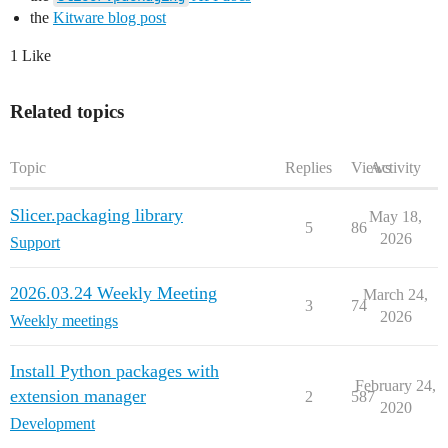
the
Kitware blog post
1 Like
Related topics
Topic
Replies
Views
Activity
Slicer.packaging library
May 18,
5
86
2026
Support
2026.03.24 Weekly Meeting
March 24,
3
74
2026
Weekly meetings
Install Python packages with
February 24,
extension manager
2
587
2020
Development