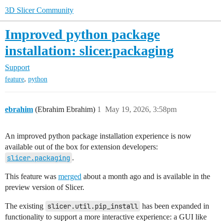
3D Slicer Community
Improved python package
installation: slicer.packaging
Support
,
feature
python
ebrahim
(Ebrahim Ebrahim)
1
May 19, 2026, 3:58pm
An improved python package installation experience is now
available out of the box for extension developers:
slicer.packaging
.
This feature was
merged
about a month ago and is available in the
preview version of Slicer.
The existing
slicer.util.pip_install
has been expanded in
functionality to support a more interactive experience: a GUI like