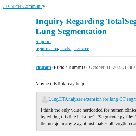
3D Slicer Community
Inquiry Regarding TotalSe
Lung Segmentation
Support
,
segmentation
totalsegmentator
rbumm
(Rudolf Bumm)
6
October 31, 2023, 8:48
Maybe this link may help:
LungCTAnalyzer extension for lung CT segm
I think the only value hardcoded for human clinic
by editing this line in LungCTSegmenter.py file: 
the image in any way, it just makes all length me