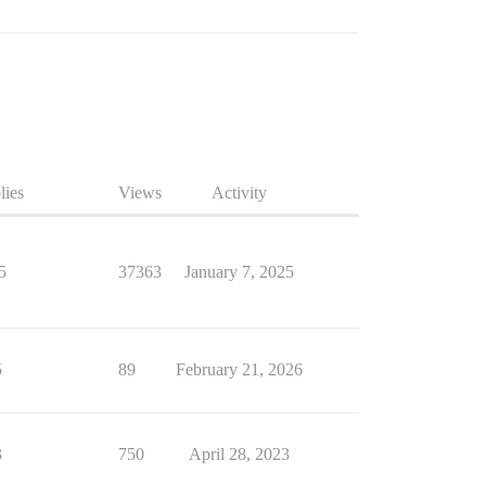
lies
Views
Activity
5
37363
January 7, 2025
5
89
February 21, 2026
3
750
April 28, 2023