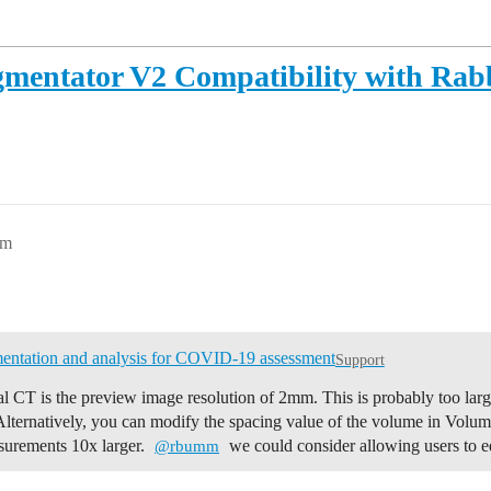
gmentator V2 Compatibility with Rab
am
entation and analysis for COVID-19 assessment
Support
al CT is the preview image resolution of 2mm. This is probably too lar
Alternatively, you can modify the spacing value of the volume in Volu
asurements 10x larger.
we could consider allowing users to e
@rbumm