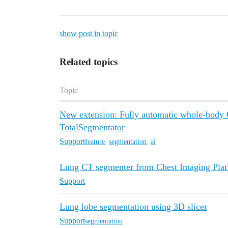
show post in topic
Related topics
Topic
New extension: Fully automatic whole-body 
TotalSegmentator
Support
feature
,
segmentation
,
ai
Lung CT segmenter from Chest Imaging Plat
Support
Lung lobe segmentation using 3D slicer
Support
segmentation