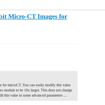
bit Micro-CT Images for
ge for microCT. You can easily modify this value
mes module to be 10x larger. This does not change
dit this value in some advanced parameters …