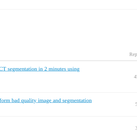
Rep
CT segmentation in 2 minutes using
4
form bad quality image and segmentation