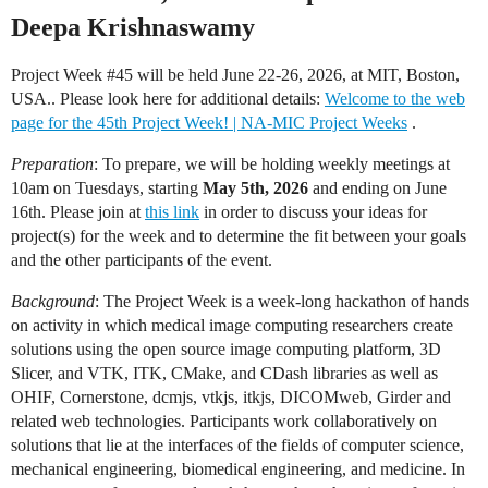
Deepa Krishnaswamy
Project Week
#45
will be held June 22-26, 2026, at MIT, Boston,
USA.. Please look here for additional details:
Welcome to the web
page for the 45th Project Week! | NA-MIC Project Weeks
.
Preparation
: To prepare, we will be holding weekly meetings at
10am on Tuesdays, starting
May 5th, 2026
and ending on June
16th. Please join at
this link
in order to discuss your ideas for
project(s) for the week and to determine the fit between your goals
and the other participants of the event.
Background
: The Project Week is a week-long hackathon of hands
on activity in which medical image computing researchers create
solutions using the open source image computing platform, 3D
Slicer, and VTK, ITK, CMake, and CDash libraries as well as
OHIF, Cornerstone, dcmjs, vtkjs, itkjs, DICOMweb, Girder and
related web technologies. Participants work collaboratively on
solutions that lie at the interfaces of the fields of computer science,
mechanical engineering, biomedical engineering, and medicine. In