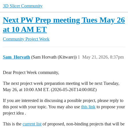
3D Slicer Community
Next PW Prep meeting Tues May 26
at 10 AM ET
Community
Project Week
Sam_Horvath
(Sam Horvath (Kitware))
1
May 21, 2026, 8:37pm
Dear Project Week community,
The next project week preparation meeting will be next Tuesday,
May 26, at 10:00 AM ET. (
2026-05-26T14:00:00Z
)
If you are interested in discussing a possible project, please reply to
this post with your topic. You may also use
this link
to propose your
project idea .
This is the
current list
of proposed, non-binding projects that will be