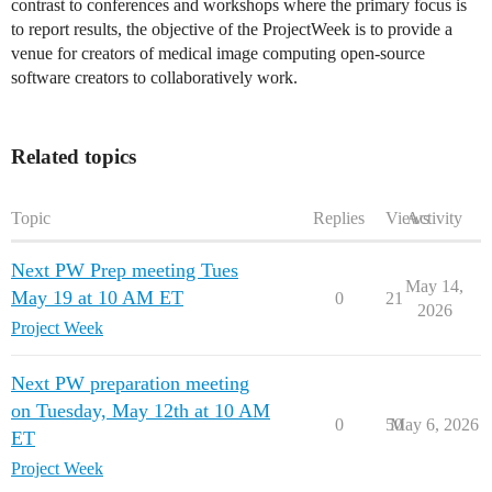
contrast to conferences and workshops where the primary focus is
to report results, the objective of the ProjectWeek is to provide a
venue for creators of medical image computing open-source
software creators to collaboratively work.
Related topics
Topic
Replies
Views
Activity
Next PW Prep meeting Tues
May 14,
May 19 at 10 AM ET
0
21
2026
Project Week
Next PW preparation meeting
on Tuesday, May 12th at 10 AM
0
50
May 6, 2026
ET
Project Week