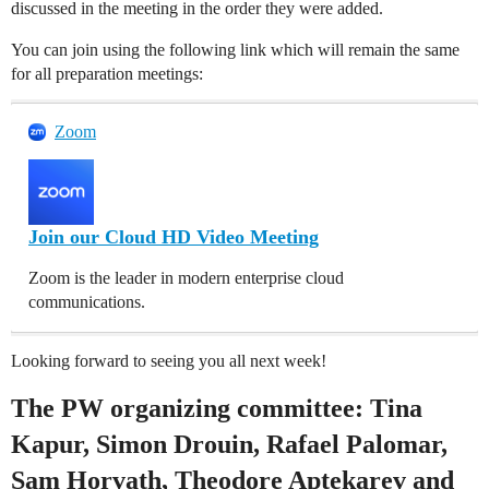
discussed in the meeting in the order they were added.
You can join using the following link which will remain the same
for all preparation meetings:
Zoom
Join our Cloud HD Video Meeting
Zoom is the leader in modern enterprise cloud
communications.
Looking forward to seeing you all next week!
The PW organizing committee: Tina
Kapur, Simon Drouin, Rafael Palomar,
Sam Horvath, Theodore Aptekarev and