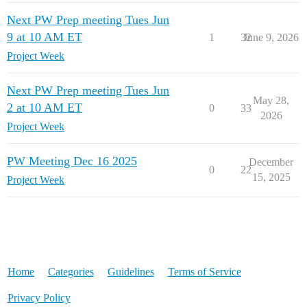
Next PW Prep meeting Tues Jun
9 at 10 AM ET
1
32
June 9, 2026
Project Week
Next PW Prep meeting Tues Jun
May 28,
2 at 10 AM ET
0
33
2026
Project Week
PW Meeting Dec 16 2025
December
0
22
15, 2025
Project Week
Home
Categories
Guidelines
Terms of Service
Privacy Policy