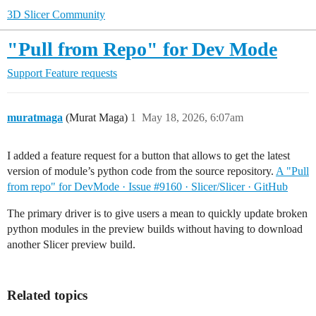
3D Slicer Community
"Pull from Repo" for Dev Mode
Support
Feature requests
muratmaga
(Murat Maga)
1
May 18, 2026, 6:07am
I added a feature request for a button that allows to get the latest
version of module’s python code from the source repository.
A "Pull
from repo" for DevMode · Issue #9160 · Slicer/Slicer · GitHub
The primary driver is to give users a mean to quickly update broken
python modules in the preview builds without having to download
another Slicer preview build.
Related topics