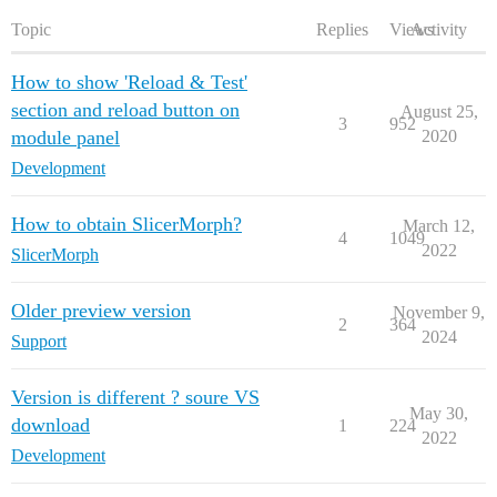
Topic
Replies
Views
Activity
How to show 'Reload & Test'
section and reload button on
August 25,
3
952
module panel
2020
Development
How to obtain SlicerMorph?
March 12,
4
1049
2022
SlicerMorph
Older preview version
November 9,
2
364
2024
Support
Version is different ? soure VS
May 30,
download
1
224
2022
Development