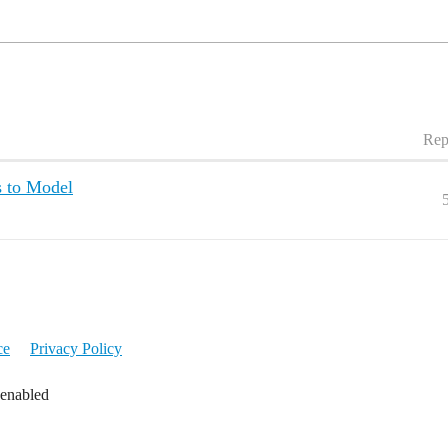
Rep
 to Model
ce
Privacy Policy
 enabled