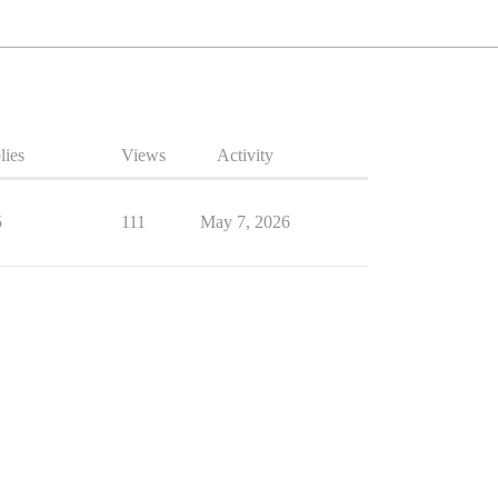
lies
Views
Activity
5
111
May 7, 2026