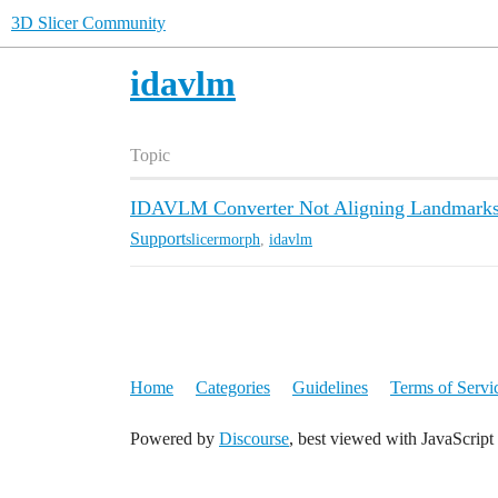
3D Slicer Community
idavlm
Topic
IDAVLM Converter Not Aligning Landmarks
Support
slicermorph
,
idavlm
Home
Categories
Guidelines
Terms of Servi
Powered by
Discourse
, best viewed with JavaScript