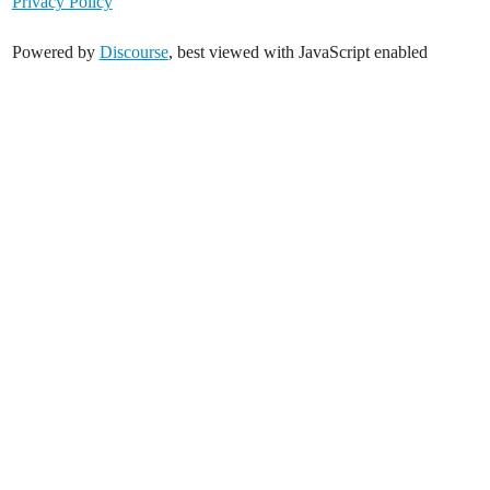
Privacy Policy
Powered by
Discourse
, best viewed with JavaScript enabled