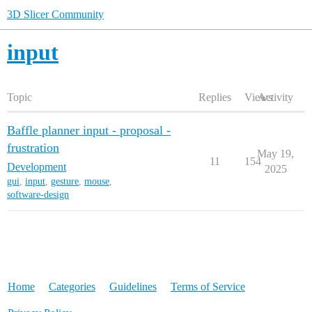
3D Slicer Community
input
Topic
Replies
Views
Activity
Baffle planner input - proposal -
frustration
May 19,
11
154
Development
2025
gui
,
input
,
gesture
,
mouse
,
software-design
Home
Categories
Guidelines
Terms of Service