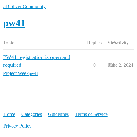
3D Slicer Community
pw41
Topic
Replies
Views
Activity
PW41 registration is open and
required
0
101
June 2, 2024
Project Week
pw41
Home
Categories
Guidelines
Terms of Service
Privacy Policy