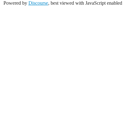
Powered by
Discourse
, best viewed with JavaScript enabled