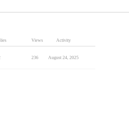
lies
Views
Activity
2
236
August 24, 2025