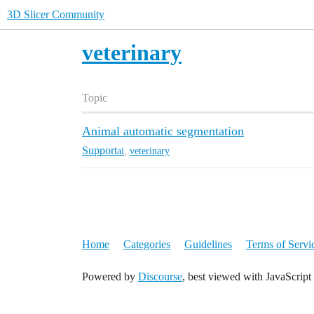
3D Slicer Community
veterinary
Topic
Animal automatic segmentation
Support
ai
,
veterinary
Home
Categories
Guidelines
Terms of Servi
Powered by
Discourse
, best viewed with JavaScript