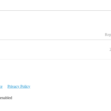
Rep
ce
Privacy Policy
 enabled