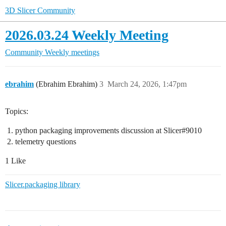
3D Slicer Community
2026.03.24 Weekly Meeting
Community
Weekly meetings
ebrahim
(Ebrahim Ebrahim)
3
March 24, 2026, 1:47pm
Topics:
python packaging improvements discussion at Slicer#9010
telemetry questions
1 Like
Slicer.packaging library