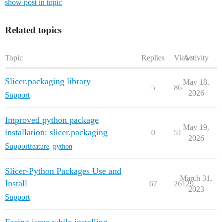
show post in topic
Related topics
Topic
Replies
Views
Activity
Slicer.packaging library
May 18,
5
86
2026
Support
Improved python package
May 19,
installation: slicer.packaging
0
51
2026
Support
feature
,
python
Slicer-Python Packages Use and
March 31,
Install
67
26129
2023
Support