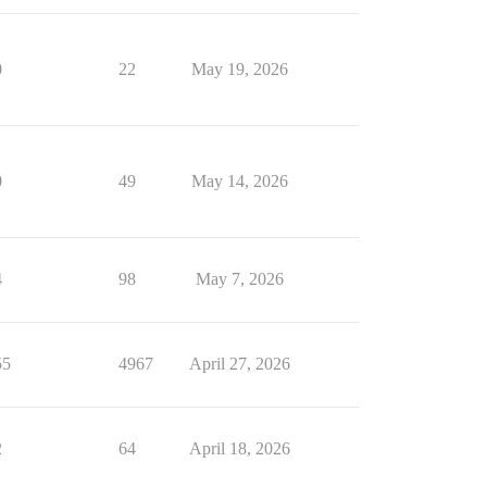
0
22
May 19, 2026
0
49
May 14, 2026
4
98
May 7, 2026
55
4967
April 27, 2026
2
64
April 18, 2026