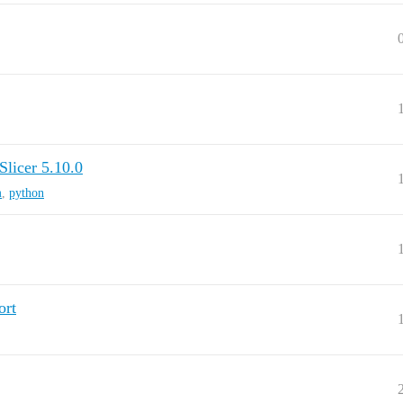
licer 5.10.0
m
,
python
ort