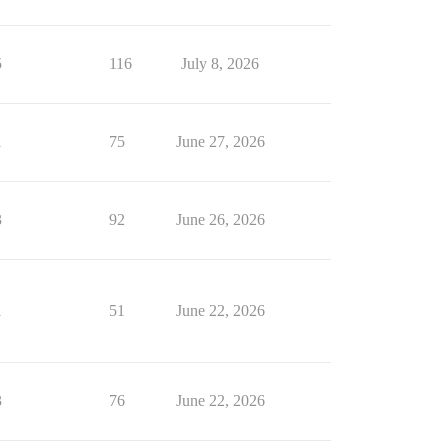
5
116
July 8, 2026
1
75
June 27, 2026
3
92
June 26, 2026
1
51
June 22, 2026
3
76
June 22, 2026