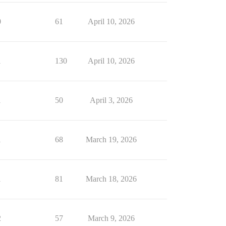
0
61
April 10, 2026
1
130
April 10, 2026
1
50
April 3, 2026
1
68
March 19, 2026
1
81
March 18, 2026
2
57
March 9, 2026