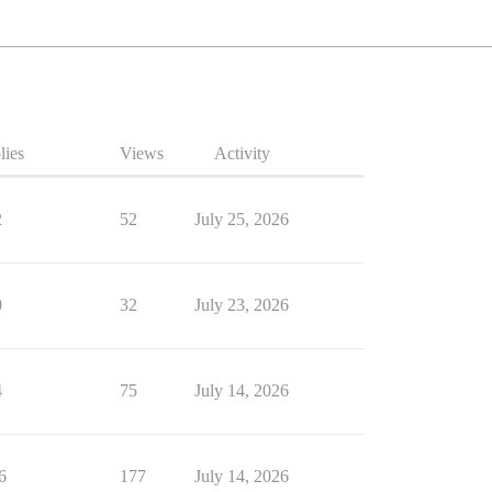
lies
Views
Activity
2
52
July 25, 2026
0
32
July 23, 2026
4
75
July 14, 2026
6
177
July 14, 2026