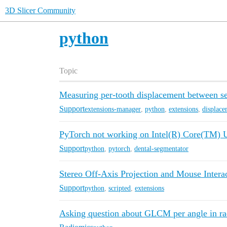
3D Slicer Community
python
Topic
Measuring per-tooth displacement between ser
Support
extensions-manager
,
python
,
extensions
,
displace
PyTorch not working on Intel(R) Core(TM) 
Support
python
,
pytorch
,
dental-segmentator
Stereo Off-Axis Projection and Mouse Intera
Support
python
,
scripted
,
extensions
Asking question about GLCM per angle in r