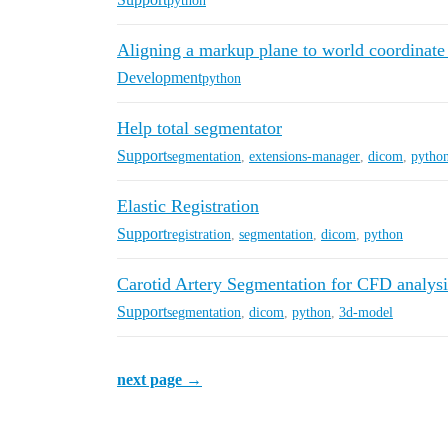
python
Aligning a markup plane to world coordinate
Development
python
Help total segmentator
Support
segmentation
,
extensions-manager
,
dicom
,
pytho
Elastic Registration
Support
registration
,
segmentation
,
dicom
,
python
Carotid Artery Segmentation for CFD analysi
Support
segmentation
,
dicom
,
python
,
3d-model
next page →