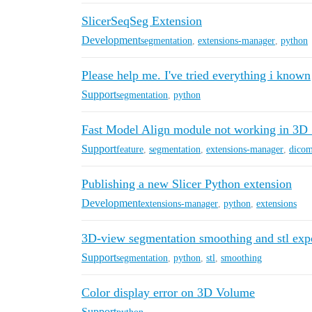
SlicerSeqSeg Extension
Development
segmentation
,
extensions-manager
,
python
Please help me. I've tried everything i known
Support
segmentation
,
python
Fast Model Align module not working in 3D S
Support
feature
,
segmentation
,
extensions-manager
,
dico
Publishing a new Slicer Python extension
Development
extensions-manager
,
python
,
extensions
3D-view segmentation smoothing and stl exp
Support
segmentation
,
python
,
stl
,
smoothing
Color display error on 3D Volume
Support