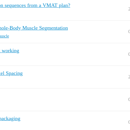
ion sequences from a VMAT plan?
hole-Body Muscle Segmentation
uscle
t working
xel Spacing
.packaging