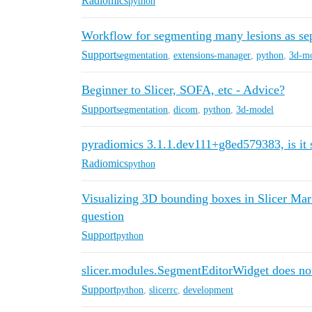
Radiomics
python
Workflow for segmenting many lesions as se
Support
segmentation
,
extensions-manager
,
python
,
3d-m
Beginner to Slicer, SOFA, etc - Advice?
Support
segmentation
,
dicom
,
python
,
3d-model
pyradiomics 3.1.1.dev111+g8ed579383, is it 
Radiomics
python
Visualizing 3D bounding boxes in Slicer Mar
question
Support
python
slicer.modules.SegmentEditorWidget does no
Support
python
,
slicerrc
,
development