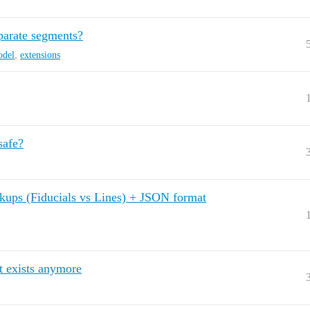
parate segments?
odel
,
extensions
safe?
kups (Fiducials vs Lines) + JSON format
t exists anymore