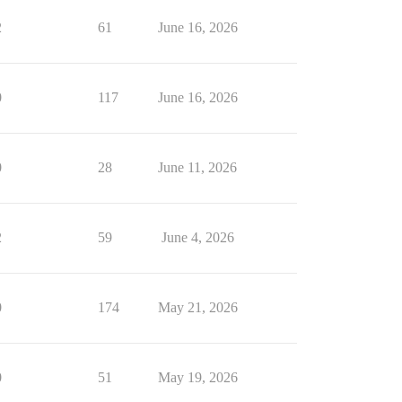
2
61
June 16, 2026
0
117
June 16, 2026
0
28
June 11, 2026
2
59
June 4, 2026
0
174
May 21, 2026
0
51
May 19, 2026