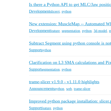
Is there a Python API to get MLC/Jaw posit
Development
slicerrt
,
python
New extension: MuscleMap -- Automated W
Development
feature
,
segmentation
,
python
,
3d-model
,
m
Subtract Segment using python console is no
Support
python
Clarification on L3 SMA calculations and Pi
Support
segmentation
,
python
trame-slicer v1.9.0 - v1.11.0 highlights
Announcements
python
,
web
,
trame-slicer
Improved python package installation: slicer
Support
feature
,
python