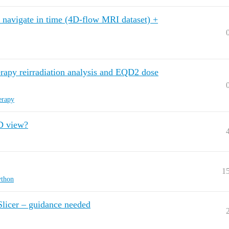
+ navigate in time (4D-flow MRI dataset) +
erapy reirradiation analysis and EQD2 dose
erapy
3D view?
1
ython
Slicer – guidance needed