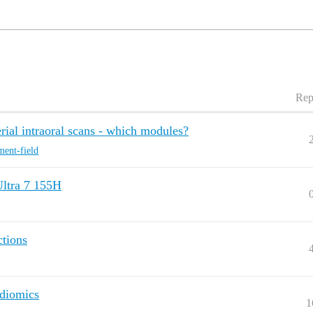
Rep
ial intraoral scans - which modules?
ment-field
Ultra 7 155H
ctions
adiomics
1