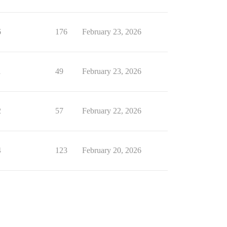
6
176
February 23, 2026
1
49
February 23, 2026
2
57
February 22, 2026
4
123
February 20, 2026