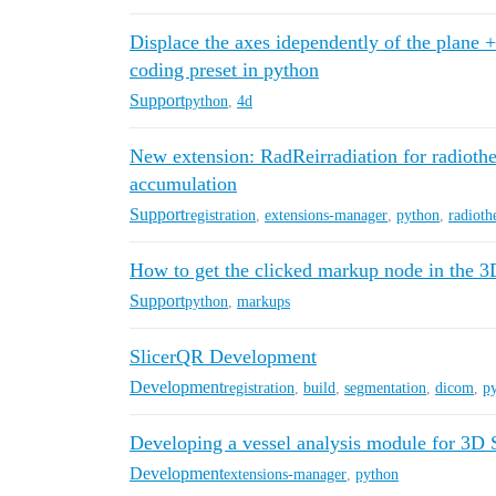
Displace the axes idependently of the plane 
coding preset in python
Support
python
,
4d
New extension: RadReirradiation for radioth
accumulation
Support
registration
,
extensions-manager
,
python
,
radioth
How to get the clicked markup node in the 
Support
python
,
markups
SlicerQR Development
Development
registration
,
build
,
segmentation
,
dicom
,
p
Developing a vessel analysis module for 3D 
Development
extensions-manager
,
python