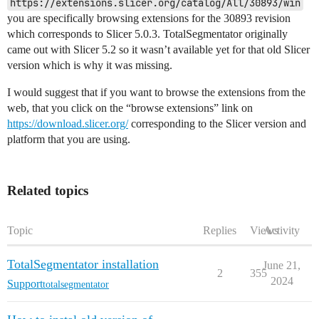
https://extensions.slicer.org/catalog/All/30893/win
you are specifically browsing extensions for the 30893 revision
which corresponds to Slicer 5.0.3. TotalSegmentator originally
came out with Slicer 5.2 so it wasn’t available yet for that old Slicer
version which is why it was missing.
I would suggest that if you want to browse the extensions from the
web, that you click on the “browse extensions” link on
https://download.slicer.org/
corresponding to the Slicer version and
platform that you are using.
Related topics
Topic
Replies
Views
Activity
TotalSegmentator installation
June 21,
2
355
2024
Support
totalsegmentator