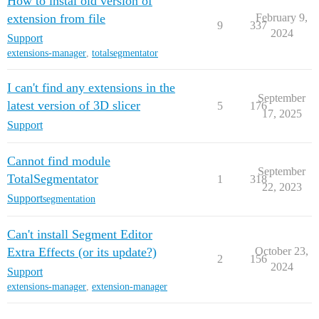
How to instal old version of
extension from file
February 9,
9
337
2024
Support
extensions-manager
,
totalsegmentator
I can't find any extensions in the
September
latest version of 3D slicer
5
176
17, 2025
Support
Cannot find module
September
TotalSegmentator
1
318
22, 2023
Support
segmentation
Can't install Segment Editor
Extra Effects (or its update?)
October 23,
2
156
2024
Support
extensions-manager
,
extension-manager