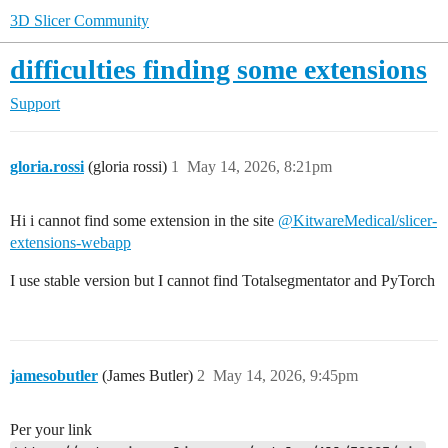
3D Slicer Community
difficulties finding some extensions
Support
gloria.rossi
(gloria rossi)
1
May 14, 2026, 8:21pm
Hi i cannot find some extension in the site
@KitwareMedical/slicer-
extensions-webapp
I use stable version but I cannot find Totalsegmentator and PyTorch
jamesobutler
(James Butler)
2
May 14, 2026, 9:45pm
Per your link