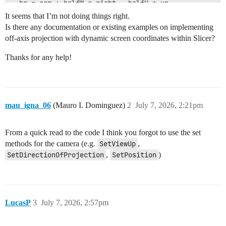
  br = cam + halfW * right - halfH * up

  tr = cam + halfW * right + halfH * up

It seems that I’m not doing things right.
Is there any documentation or existing examples on implementing
  camera.SetUseOffAxisProjection(True)

off-axis projection with dynamic screen coordinates within Slicer?
  camera.SetScreenBottomLeft(bl)

  camera.SetScreenBottomRight(br)

Thanks for any help!
  camera.SetScreenTopRight(tr)

  camera.SetEyePosition(camera.GetPosition()- viewDist
mau_igna_06
(Mauro I. Dominguez)
2
July 7, 2026, 2:21pm
From a quick read to the code I think you forgot to use the set
methods for the camera (e.g.
SetViewUp
,
SetDirectionOfProjection
,
SetPosition
)
LucasP
3
July 7, 2026, 2:57pm