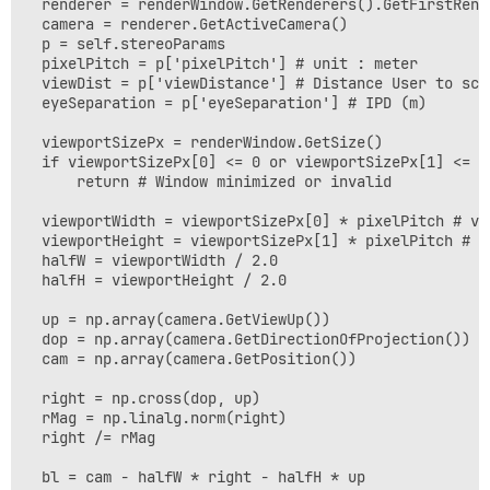
  renderer = renderWindow.GetRenderers().GetFirstRende
  camera = renderer.GetActiveCamera()

  p = self.stereoParams

  pixelPitch = p['pixelPitch'] # unit : meter

  viewDist = p['viewDistance'] # Distance User to scre
  eyeSeparation = p['eyeSeparation'] # IPD (m)

  viewportSizePx = renderWindow.GetSize()

  if viewportSizePx[0] <= 0 or viewportSizePx[1] <= 0:
      return # Window minimized or invalid

  viewportWidth = viewportSizePx[0] * pixelPitch # vie
  viewportHeight = viewportSizePx[1] * pixelPitch # vi
  halfW = viewportWidth / 2.0

  halfH = viewportHeight / 2.0

  up = np.array(camera.GetViewUp())

  dop = np.array(camera.GetDirectionOfProjection())

  cam = np.array(camera.GetPosition())

  right = np.cross(dop, up)

  rMag = np.linalg.norm(right)

  right /= rMag

  bl = cam - halfW * right - halfH * up
