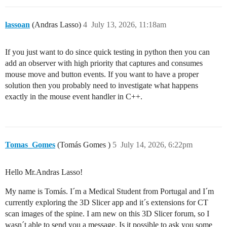
lassoan
(Andras Lasso)
4
July 13, 2026, 11:18am
If you just want to do since quick testing in python then you can
add an observer with high priority that captures and consumes
mouse move and button events. If you want to have a proper
solution then you probably need to investigate what happens
exactly in the mouse event handler in C++.
Tomas_Gomes
(Tomás Gomes )
5
July 14, 2026, 6:22pm
Hello Mr.Andras Lasso!
My name is Tomás. I´m a Medical Student from Portugal and I´m
currently exploring the 3D Slicer app and it´s extensions for CT
scan images of the spine. I am new on this 3D Slicer forum, so I
wasn´t able to send you a message. Is it possible to ask you some