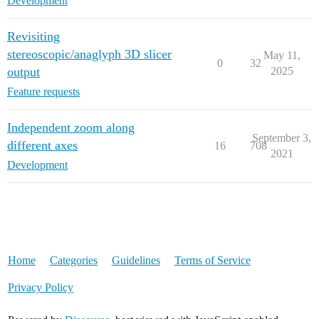
Development
Revisiting
stereoscopic/anaglyph 3D slicer
May 11,
0
32
output
2025
Feature requests
Independent zoom along
September 3,
different axes
16
708
2021
Development
Home
Categories
Guidelines
Terms of Service
Privacy Policy