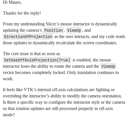
Hi Mauro,
Thanks for the reply!
From my undestanding Slicer’s mouse interactor is dynamically
updating the camera’s
Position
,
ViewUp
, and
DirectionOfProjection
as the user interacts, and my code reads
those updates to dynamically recalculate the screen coordinates.
The core issue is that as soon as
SetUseOffAxisProjection(True)
is enabled, the mouse
interactor loses the ability to rotate the camera and the
ViewUp
vector becomes completely locked. Only translation continues to
work.
It feels like VTK’s internal off-axis calculations are fighting or
overriding the interactor’s ability to modify the camera orientation.
Is there a specific way to configure the interactor style or the camera
so that rotation updates are still processed properly in off-axis
mode?