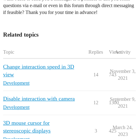
questions via e-mail or even in this forum through direct messaging
if feasible? Thank you for your time in advance!
Related topics
Topic
Replies
Views
Activity
Change interaction speed in 3D
November 3,
view
14
743
2021
Development
Disable interaction with camera
September 9,
12
1300
2021
Development
3D mouse cursor for
March 24,
stereoscopic displays
3
425
2023