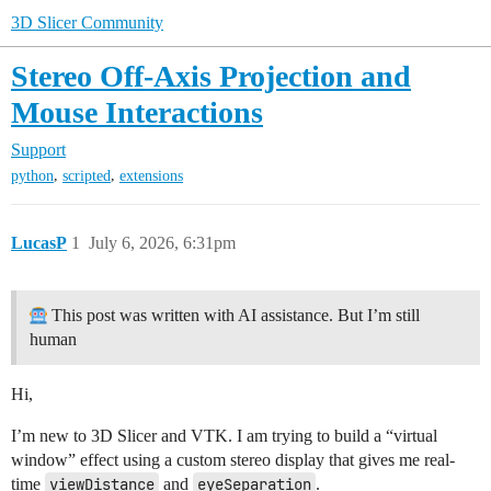
3D Slicer Community
Stereo Off-Axis Projection and
Mouse Interactions
Support
,
,
python
scripted
extensions
LucasP
1
July 6, 2026, 6:31pm
This post was written with AI assistance. But I’m still
human
Hi,
I’m new to 3D Slicer and VTK. I am trying to build a “virtual
window” effect using a custom stereo display that gives me real-
time
viewDistance
and
eyeSeparation
.