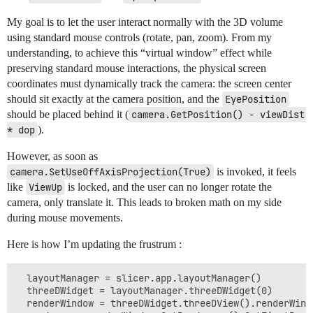
My goal is to let the user interact normally with the 3D volume
using standard mouse controls (rotate, pan, zoom). From my
understanding, to achieve this “virtual window” effect while
preserving standard mouse interactions, the physical screen
coordinates must dynamically track the camera: the screen center
should sit exactly at the camera position, and the
EyePosition
should be placed behind it (
camera.GetPosition() - viewDist 
* dop
).
However, as soon as
camera.SetUseOffAxisProjection(True)
is invoked, it feels
like
ViewUp
is locked, and the user can no longer rotate the
camera, only translate it. This leads to broken math on my side
during mouse movements.
Here is how I’m updating the frustrum :
  layoutManager = slicer.app.layoutManager()

  threeDWidget = layoutManager.threeDWidget(0)

  renderWindow = threeDWidget.threeDView().renderWindo