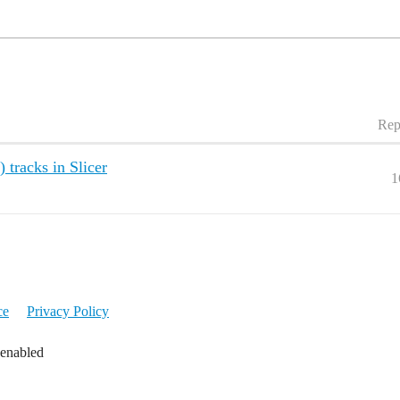
Rep
 tracks in Slicer
1
ce
Privacy Policy
 enabled