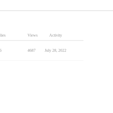
lies
Views
Activity
6
4687
July 28, 2022