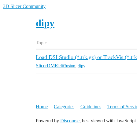
3D Slicer Community
dipy
Topic
Load DSI Studio (*.trk.gz) or TrackVis (*.trk)
SlicerDMRI
diffusion
,
dipy
Home
Categories
Guidelines
Terms of Servi
Powered by
Discourse
, best viewed with JavaScript