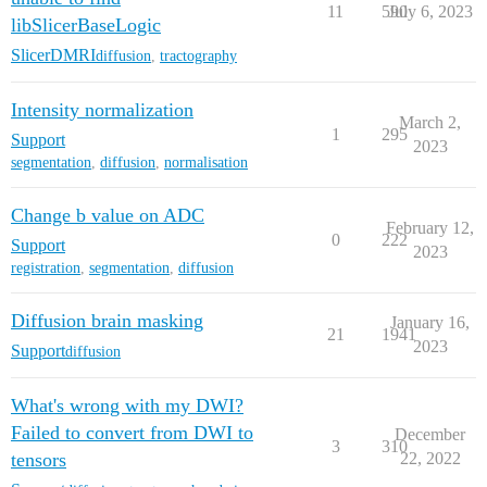
11
590
July 6, 2023
libSlicerBaseLogic
SlicerDMRI
diffusion
,
tractography
Intensity normalization
March 2,
1
295
Support
2023
segmentation
,
diffusion
,
normalisation
Change b value on ADC
February 12,
0
222
Support
2023
registration
,
segmentation
,
diffusion
Diffusion brain masking
January 16,
21
1941
2023
Support
diffusion
What's wrong with my DWI?
Failed to convert from DWI to
December
3
310
tensors
22, 2022