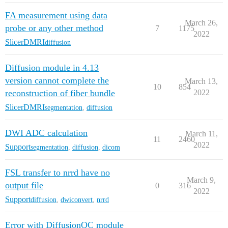
FA measurement using data
March 26,
probe or any other method
7
1175
2022
SlicerDMRI
diffusion
Diffusion module in 4.13
version cannot complete the
March 13,
10
854
reconstruction of fiber bundle
2022
SlicerDMRI
segmentation
,
diffusion
DWI ADC calculation
March 11,
11
2460
2022
Support
segmentation
,
diffusion
,
dicom
FSL transfer to nrrd have no
March 9,
output file
0
316
2022
Support
diffusion
,
dwiconvert
,
nrrd
Error with DiffusionQC module