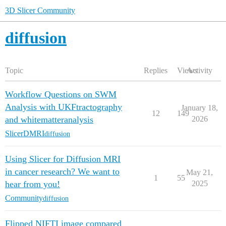
3D Slicer Community
diffusion
Topic
Replies
Views
Activity
Workflow Questions on SWM
Analysis with UKFtractography
January 18,
12
149
and whitematteranalysis
2026
SlicerDMRI
diffusion
Using Slicer for Diffusion MRI
in cancer research? We want to
May 21,
1
55
hear from you!
2025
Community
diffusion
Flipped NIFTI image compared