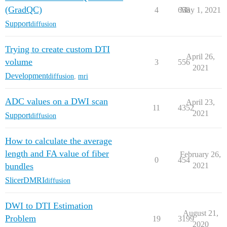
(GradQC)
4
658
May 1, 2021
Support
diffusion
Trying to create custom DTI
April 26,
volume
3
556
2021
Development
diffusion
,
mri
ADC values on a DWI scan
April 23,
11
4352
2021
Support
diffusion
How to calculate the average
length and FA value of fiber
February 26,
0
454
bundles
2021
SlicerDMRI
diffusion
DWI to DTI Estimation
August 21,
Problem
19
3199
2020