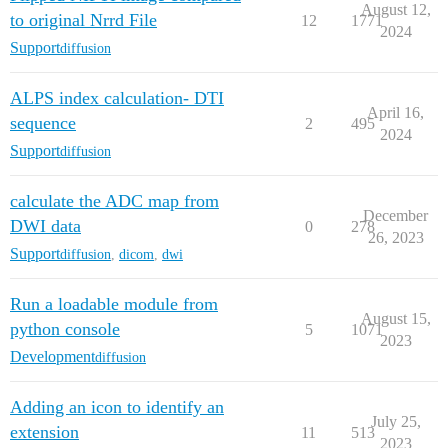
August 12,
to original Nrrd File
12
1771
2024
Support
diffusion
ALPS index calculation- DTI
April 16,
sequence
2
495
2024
Support
diffusion
calculate the ADC map from
December
DWI data
0
278
26, 2023
Support
diffusion
,
dicom
,
dwi
Run a loadable module from
August 15,
python console
5
1071
2023
Development
diffusion
Adding an icon to identify an
July 25,
extension
11
513
2023