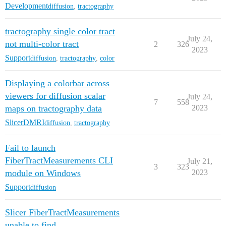
Development
diffusion
,
tractography
tractography single color tract
July 24,
not multi-color tract
2
326
2023
Support
diffusion
,
tractography
,
color
Displaying a colorbar across
viewers for diffusion scalar
July 24,
7
558
maps on tractography data
2023
SlicerDMRI
diffusion
,
tractography
Fail to launch
FiberTractMeasurements CLI
July 21,
3
323
module on Windows
2023
Support
diffusion
Slicer FiberTractMeasurements
unable to find