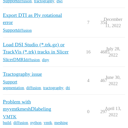
Support
diffusion
,
tractography
,
dwi
Export DTI as Ply rotational
December
error
7
354
11, 2022
Support
diffusion
Load DSI Studio (*.trk.gz) or
July 28,
TrackVis (*.trk) tracks in Slicer
16
4685
2022
SlicerDMRI
diffusion
,
dipy
Tractography issue
June 30,
4
467
Support
2022
segmentation
,
diffusion
,
tractography
,
dti
Problem with
myvmtkmeshDlabeling
April 13,
0
297
2022
VMTK
build
,
diffusion
,
python
,
vmtk
,
meshing