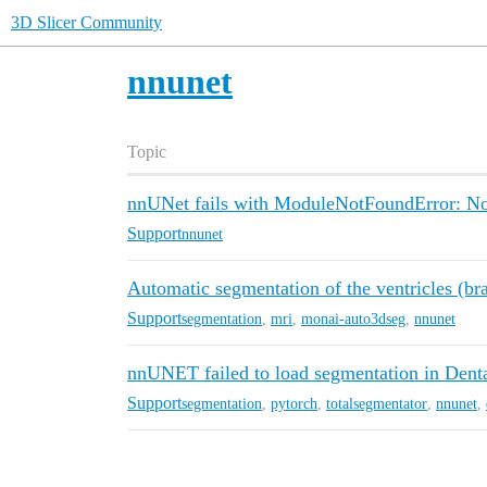
3D Slicer Community
nnunet
Topic
nnUNet fails with ModuleNotFoundError: No
Support
nnunet
Automatic segmentation of the ventricles (bra
Support
segmentation
,
mri
,
monai-auto3dseg
,
nnunet
nnUNET failed to load segmentation in Dent
Support
segmentation
,
pytorch
,
totalsegmentator
,
nnunet
,