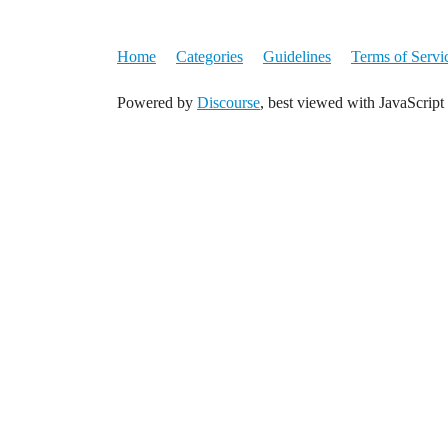
Home
Categories
Guidelines
Terms of Servi
Powered by
Discourse
, best viewed with JavaScript