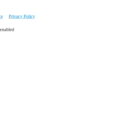
ce
Privacy Policy
 enabled