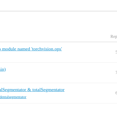
Rep
 module named 'torchvision.ops'
in)
alSegmentator & totalSegmentator
dentalsegmentator