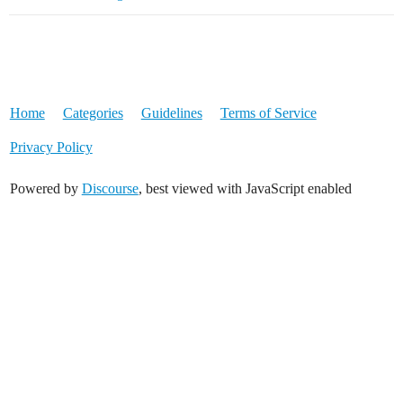
Home
Categories
Guidelines
Terms of Service
Privacy Policy
Powered by
Discourse
, best viewed with JavaScript enabled