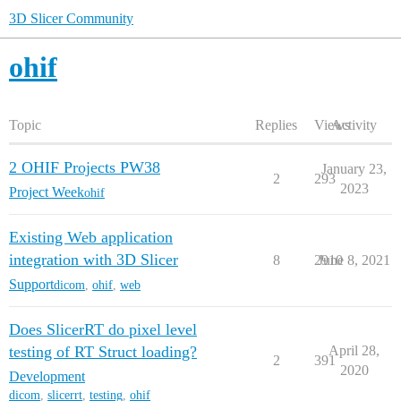
3D Slicer Community
ohif
Topic
Replies
Views
Activity
2 OHIF Projects PW38
January 23,
2
293
2023
Project Week
ohif
Existing Web application
integration with 3D Slicer
8
2910
June 8, 2021
Support
dicom
,
ohif
,
web
Does SlicerRT do pixel level
testing of RT Struct loading?
April 28,
2
391
2020
Development
dicom
,
slicerrt
,
testing
,
ohif