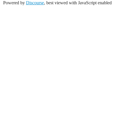
Powered by
Discourse
, best viewed with JavaScript enabled