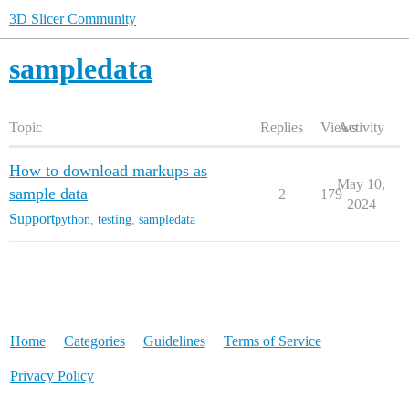
3D Slicer Community
sampledata
Topic
Replies
Views
Activity
How to download markups as
May 10,
sample data
2
179
2024
Support
python
,
testing
,
sampledata
Home
Categories
Guidelines
Terms of Service
Privacy Policy