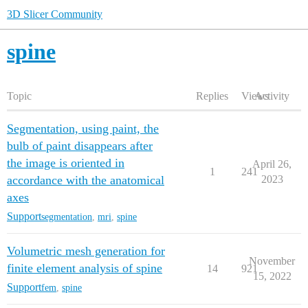
3D Slicer Community
spine
Topic
Replies
Views
Activity
Segmentation, using paint, the
bulb of paint disappears after
the image is oriented in
April 26,
1
241
accordance with the anatomical
2023
axes
Support
segmentation
,
mri
,
spine
Volumetric mesh generation for
November
finite element analysis of spine
14
921
15, 2022
Support
fem
,
spine