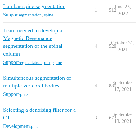
Lumbar spine segmentation
June 25,
1
512
2022
Support
segmentation
,
spine
Team needed to develop a
Magnetic Ressonance
October 31,
segmentation of the spinal
4
528
2021
column
Support
segmentation
,
mri
,
spine
Simultaneous segmentation of
September
multiple vertebral bodies
4
880
17, 2021
Support
spine
Selecting a denoising filter for a
September
CT
3
673
13, 2021
Development
spine