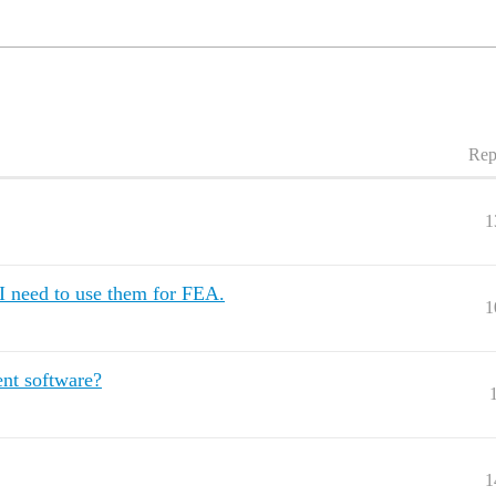
Rep
1
I need to use them for FEA.
1
ent software?
1