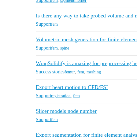
Support
fem
,
segmentmesher
Is there any way to take probed volume and m
Support
fem
Volumetric mesh generation for finite element
Support
fem
,
spine
WrapSolidify is amazing for preprocessing b
Success stories
femur
,
fem
,
meshing
Export heart motion to CFD/FSI
Support
registration
,
fem
Slicer models node number
Support
fem
Export segmentation for finite element analys