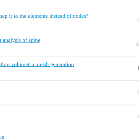
ap it to the elements instead of nodes?
 analysis of spine
1
efore volumetric mesh generation
1
is