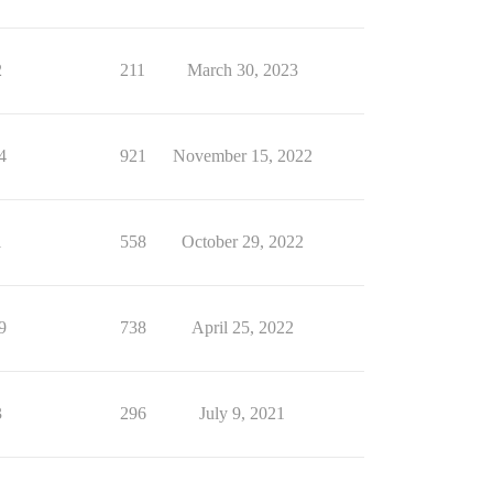
2
211
March 30, 2023
4
921
November 15, 2022
1
558
October 29, 2022
9
738
April 25, 2022
3
296
July 9, 2021