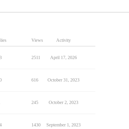
lies
Views
Activity
3
2511
April 17, 2026
0
616
October 31, 2023
1
245
October 2, 2023
4
1430
September 1, 2023