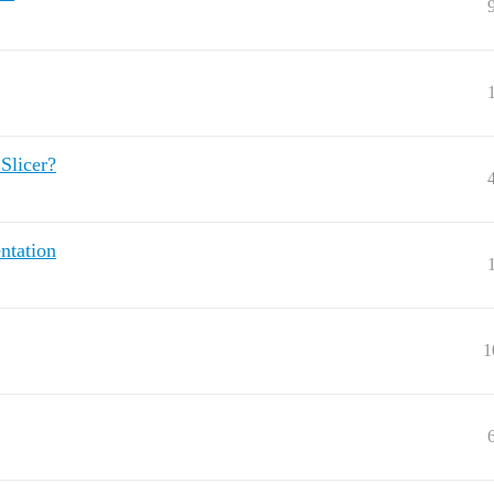
Slicer?
ntation
1