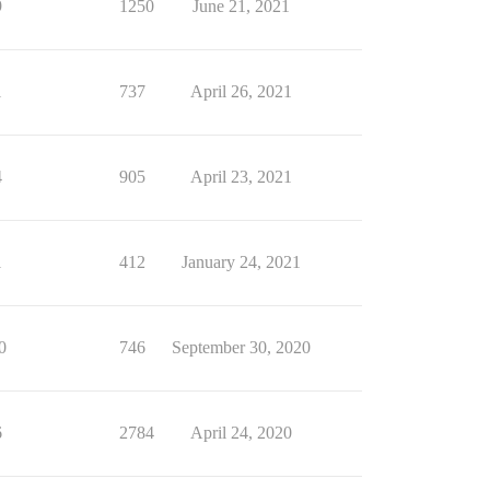
9
1250
June 21, 2021
1
737
April 26, 2021
4
905
April 23, 2021
1
412
January 24, 2021
0
746
September 30, 2020
6
2784
April 24, 2020