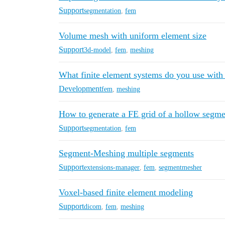
Support
segmentation
,
fem
Volume mesh with uniform element size
Support
3d-model
,
fem
,
meshing
What finite element systems do you use with 
Development
fem
,
meshing
How to generate a FE grid of a hollow segme
Support
segmentation
,
fem
Segment-Meshing multiple segments
Support
extensions-manager
,
fem
,
segmentmesher
Voxel-based finite element modeling
Support
dicom
,
fem
,
meshing