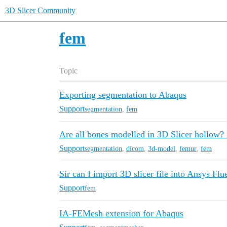
3D Slicer Community
fem
Topic
Exporting segmentation to Abaqus
Support
segmentation
,
fem
Are all bones modelled in 3D Slicer hollow? 
Support
segmentation
,
dicom
,
3d-model
,
femur
,
fem
Sir can I import 3D slicer file into Ansys Flu
Support
fem
IA-FEMesh extension for Abaqus