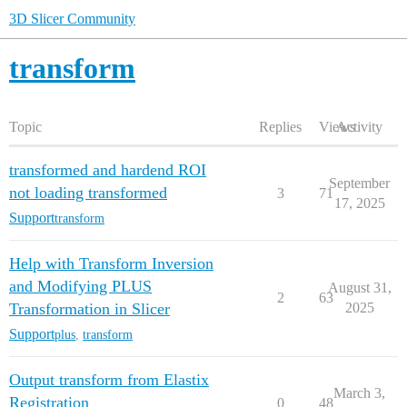
3D Slicer Community
transform
Topic
Replies
Views
Activity
transformed and hardend ROI
September
not loading transformed
3
71
17, 2025
Support
transform
Help with Transform Inversion
and Modifying PLUS
August 31,
2
63
Transformation in Slicer
2025
Support
plus
,
transform
Output transform from Elastix
March 3,
Registration
0
48