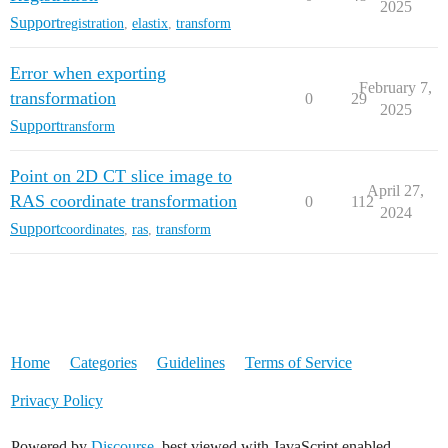
2025
Support
registration
,
elastix
,
transform
Error when exporting
February 7,
transformation
0
29
2025
Support
transform
Point on 2D CT slice image to
April 27,
RAS coordinate transformation
0
112
2024
Support
coordinates
,
ras
,
transform
Home
Categories
Guidelines
Terms of Service
Privacy Policy
Powered by
Discourse
, best viewed with JavaScript enabled