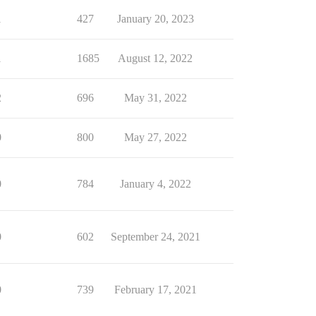
1
427
January 20, 2023
1
1685
August 12, 2022
2
696
May 31, 2022
0
800
May 27, 2022
0
784
January 4, 2022
0
602
September 24, 2021
0
739
February 17, 2021