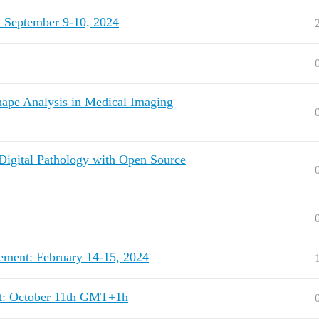
: September 9-10, 2024
ape Analysis in Medical Imaging
 Digital Pathology with Open Source
ement: February 14-15, 2024
nt: October 11th GMT+1h