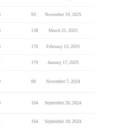
0
93
November 19, 2025
0
138
March 21, 2025
0
170
February 12, 2025
1
179
January 17, 2025
0
99
November 7, 2024
0
104
September 26, 2024
1
164
September 18, 2024