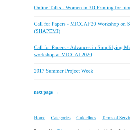
Online Talks - Women in 3D Printing for bio
Call for Papers - MICCAI’20 Workshop on S
(SHAPEMI)
Call for Papers - Advances in Simplifying 
workshop at MICCAI 2020
2017 Summer Project Week
next page →
Home
Categories
Guidelines
Terms of Servi