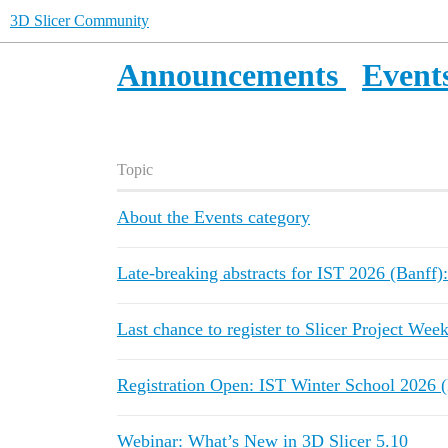
3D Slicer Community
Announcements
Event
Topic
About the Events category
Late-breaking abstracts for IST 2026 (Banff)
Last chance to register to Slicer Project Wee
Registration Open: IST Winter School 2026 (
Webinar: What’s New in 3D Slicer 5.10