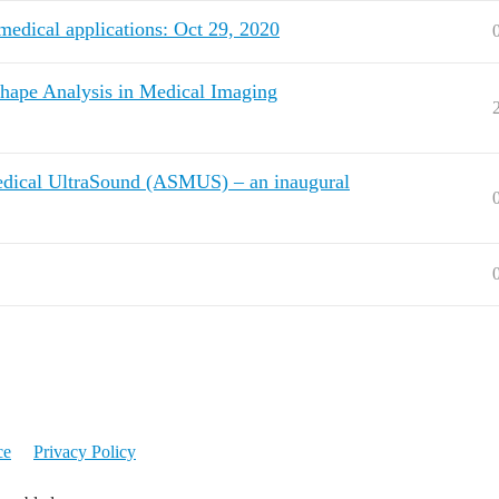
medical applications: Oct 29, 2020
hape Analysis in Medical Imaging
Medical UltraSound (ASMUS) – an inaugural
ce
Privacy Policy