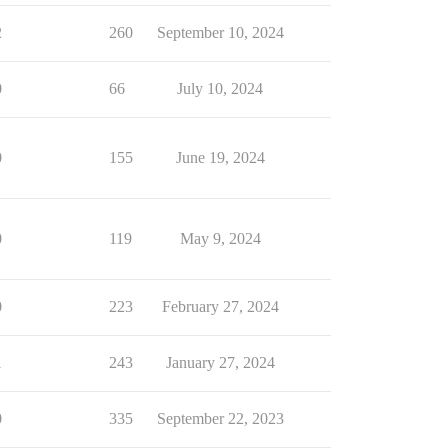
2
260
September 10, 2024
0
66
July 10, 2024
0
155
June 19, 2024
0
119
May 9, 2024
0
223
February 27, 2024
1
243
January 27, 2024
0
335
September 22, 2023