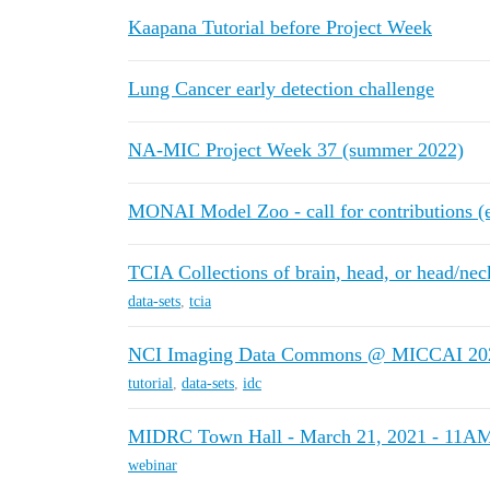
Kaapana Tutorial before Project Week
Lung Cancer early detection challenge
NA-MIC Project Week 37 (summer 2022)
MONAI Model Zoo - call for contributions (
TCIA Collections of brain, head, or head/nec
data-sets
,
tcia
NCI Imaging Data Commons @ MICCAI 20
tutorial
,
data-sets
,
idc
MIDRC Town Hall - March 21, 2021 - 11A
webinar