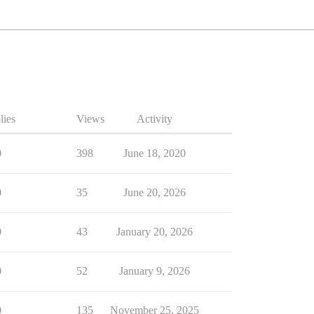
lies
Views
Activity
0
398
June 18, 2020
0
35
June 20, 2026
0
43
January 20, 2026
0
52
January 9, 2026
0
135
November 25, 2025