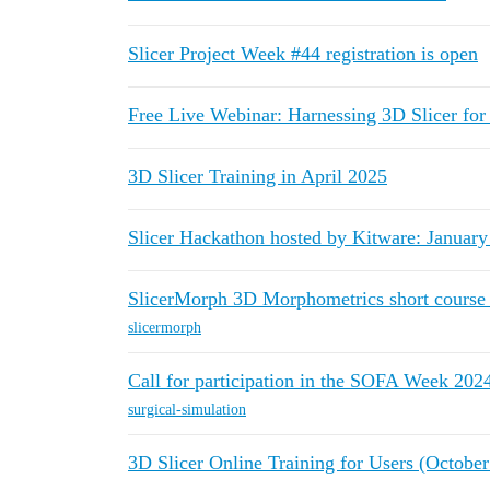
Slicer Project Week #44 registration is open
Free Live Webinar: Harnessing 3D Slicer fo
3D Slicer Training in April 2025
Slicer Hackathon hosted by Kitware: January
SlicerMorph 3D Morphometrics short course 
slicermorph
Call for participation in the SOFA Week 202
surgical-simulation
3D Slicer Online Training for Users (Octobe