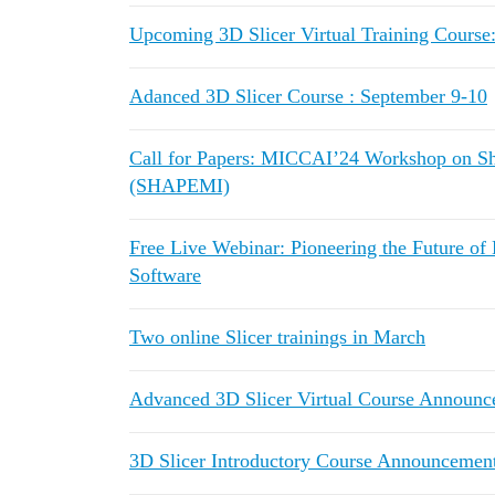
Upcoming 3D Slicer Virtual Training Course
Adanced 3D Slicer Course : September 9-10
Call for Papers: MICCAI’24 Workshop on Sh
(SHAPEMI)
Free Live Webinar: Pioneering the Future of
Software
Two online Slicer trainings in March
Advanced 3D Slicer Virtual Course Announc
3D Slicer Introductory Course Announceme