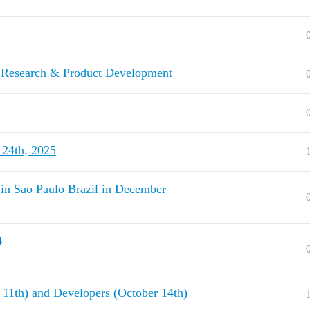
r Research & Product Development
 24th, 2025
in Sao Paulo Brazil in December
4
r 11th) and Developers (October 14th)