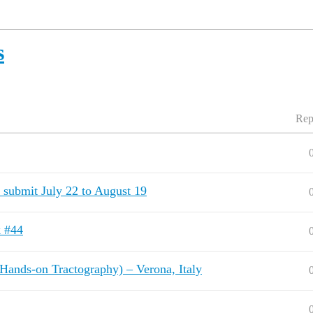
s
Rep
: submit July 22 to August 19
k #44
Hands-on Tractography) – Verona, Italy