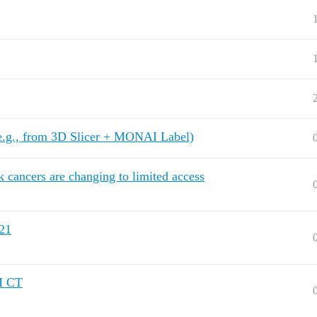
e.g., from 3D Slicer + MONAI Label)
k cancers are changing to limited access
21
M CT