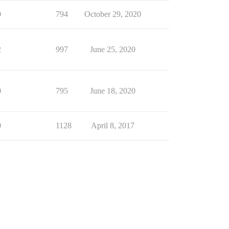
0
794
October 29, 2020
2
997
June 25, 2020
0
795
June 18, 2020
0
1128
April 8, 2017