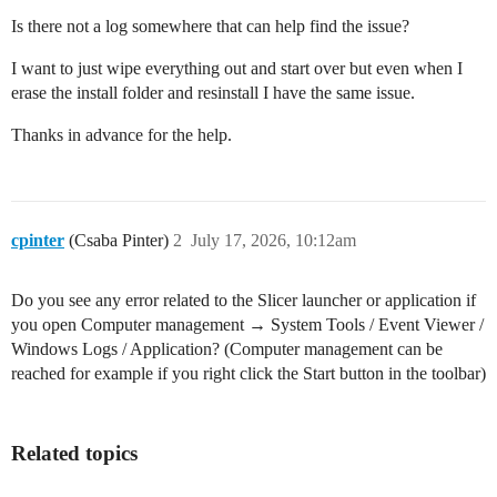
Is there not a log somewhere that can help find the issue?
I want to just wipe everything out and start over but even when I
erase the install folder and resinstall I have the same issue.
Thanks in advance for the help.
cpinter
(Csaba Pinter)
2
July 17, 2026, 10:12am
Do you see any error related to the Slicer launcher or application if
you open Computer management → System Tools / Event Viewer /
Windows Logs / Application? (Computer management can be
reached for example if you right click the Start button in the toolbar)
Related topics