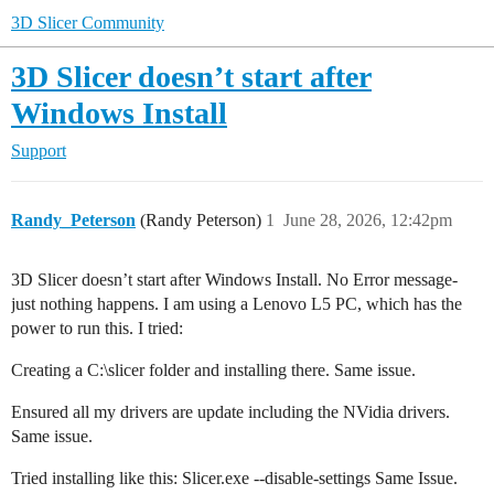
3D Slicer Community
3D Slicer doesn’t start after
Windows Install
Support
Randy_Peterson
(Randy Peterson)
1
June 28, 2026, 12:42pm
3D Slicer doesn’t start after Windows Install. No Error message-
just nothing happens. I am using a Lenovo L5 PC, which has the
power to run this. I tried:
Creating a C:\slicer folder and installing there. Same issue.
Ensured all my drivers are update including the NVidia drivers.
Same issue.
Tried installing like this: Slicer.exe --disable-settings Same Issue.