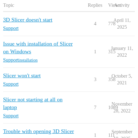
Topic
Replies
Views
Activity
3D Slicer doesn't start
April 11,
4
778
2025
Support
Issue with installation of Slicer
January 11,
on Windows
1
315
2022
Support
installation
Slicer won't start
October 5,
3
358
2021
Support
Slicer not starting at all on
November
laptop
7
1089
28, 2022
Support
Trouble with opening 3D Slicer
September
1
111