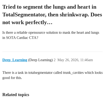
Tried to segment the lungs and heart in
TotalSegmentator, then shrinkwrap. Does
not work perfectly…
Is there a reliable opensource solution to mask the heart and lungs
in SOTA Cardiac CTA?
Deep_Learning
(Deep Learning)
2
May 26, 2026, 11:46am
There is a task in totalsegmentator called trunk_cavities which looks
good for this.
Related topics