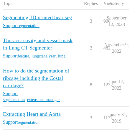
Topic
Replies
Views
Activity
Segmenting 3D printed heartseg
September
3
906
12, 2023
Support
segmentation
Thoracic cavity and vessel mask
November 9,
in Lung CT Segmenter
2
482
2022
Support
feature
,
lungctanalyzer
,
lung
How to do the segmentation of
ribcage including the Costal
June 17,
8
1232
cartilage?
2022
Support
segmentation
,
extensions-manager
Extracting Heart and Aorta
January 31,
3
1177
2019
Support
segmentation