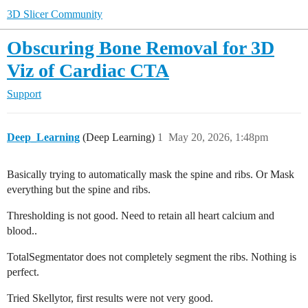
3D Slicer Community
Obscuring Bone Removal for 3D
Viz of Cardiac CTA
Support
Deep_Learning
(Deep Learning)
1
May 20, 2026, 1:48pm
Basically trying to automatically mask the spine and ribs. Or Mask
everything but the spine and ribs.
Thresholding is not good. Need to retain all heart calcium and
blood..
TotalSegmentator does not completely segment the ribs. Nothing is
perfect.
Tried Skellytor, first results were not very good.