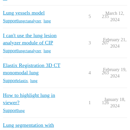
Lung vessels model
March 12,
5
235
2024
Support
lungctanalyzer
,
lung
I can't use the lung lesion
February 21,
analyzer module of CIP
3
207
2024
Support
lungctanalyzer
,
lung
Elastix Registration 3D CT
February 19,
monomodal lung
4
263
2024
Support
elastix
,
lung
How to highlight lung in
January 18,
viewer?
1
126
2024
Support
lung
Lung segmentation with