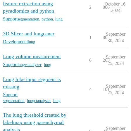
feature extraction using
October 16,
2
866
pyradiomics and python
2024
Support
segmentation
,
python
,
lung
3D Slicer and lungcaner
September
1
86
30, 2024
Development
lung
Lung volume measurement
September
6
265
25, 2024
Support
lungctanalyzer
,
lung
Lung lobe input segment is
missing
September
4
101
25, 2024
Support
segmentation
,
lungctanalyzer
,
lung
The lung threshold created by
labelmap using parenchymal
September
analysis