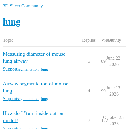
3D Slicer Community
lung
Topic
Replies
Views
Activity
Measuring diameter of mouse
June 22,
lung airway
5
89
2026
Support
segmentation
,
lung
Airway segmentation of mouse
June 13,
lung
4
99
2026
Support
segmentation
,
lung
How do I "turn inside out" an
October 23,
model?
7
122
2025
Support
segmentation
,
lung