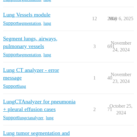
Lung Vessels module
12
2808
May 6, 2025
Support
segmentation
,
lung
Segment lungs, airways,
November
pulmonary vessels
3
691
24, 2024
Support
segmentation
,
lung
Lung CT analyzer - error
November
message
1
40
23, 2024
Support
lung
LungCTAnalyzer for pneumonia
October 25,
+ pleural effusion cases
2
71
2024
Support
lungctanalyzer
,
lung
Lung tumor segmentation and