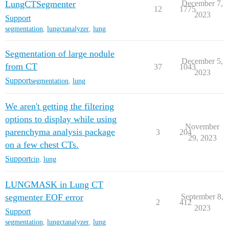
LungCTSegmenter
December 7,
12
1775
2023
Support
segmentation
,
lungctanalyzer
,
lung
Segmentation of large nodule
December 5,
from CT
37
1043
2023
Support
segmentation
,
lung
We aren't getting the filtering
options to display while using
November
parenchyma analysis package
3
204
29, 2023
on a few chest CTs.
Support
cip
,
lung
LUNGMASK in Lung CT
segmenter EOF error
September 8,
2
412
2023
Support
segmentation
,
lungctanalyzer
,
lung