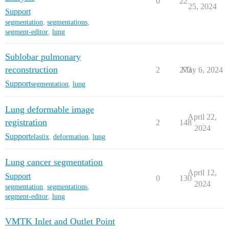
0
22
25, 2024
Support
segmentation
,
segmentations
,
segment-editor
,
lung
Sublobar pulmonary
reconstruction
2
273
May 6, 2024
Support
segmentation
,
lung
Lung deformable image
April 22,
registration
2
148
2024
Support
elastix
,
deformation
,
lung
Lung cancer segmentation
April 12,
Support
0
130
2024
segmentation
,
segmentations
,
segment-editor
,
lung
VMTK Inlet and Outlet Point