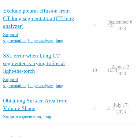
Exclude pleural effusion from
CT lung segmentation (CT lung
September 6,
4
423
analyzer)
2023
Support
segmentation
,
lungctanalyzer
,
lung
SSL error when Lung CT
segmenter is trying to instal
August 2,
10
1653
light-the-torch
2023
Support
segmentation
,
lungctanalyzer
,
lung
Obtaining Surface Area from
July 17,
Volume Shape
2
411
2023
Support
segmentation
,
lung