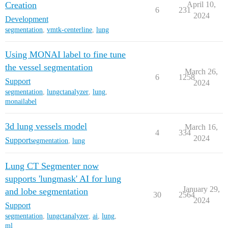
Creation
April 10,
6
231
2024
Development
segmentation
,
vmtk-centerline
,
lung
Using MONAI label to fine tune
the vessel segmentation
March 26,
6
1258
Support
2024
segmentation
,
lungctanalyzer
,
lung
,
monailabel
3d lung vessels model
March 16,
4
334
2024
Support
segmentation
,
lung
Lung CT Segmenter now
supports 'lungmask' AI for lung
January 29,
and lobe segmentation
30
2564
2024
Support
segmentation
,
lungctanalyzer
,
ai
,
lung
,
ml