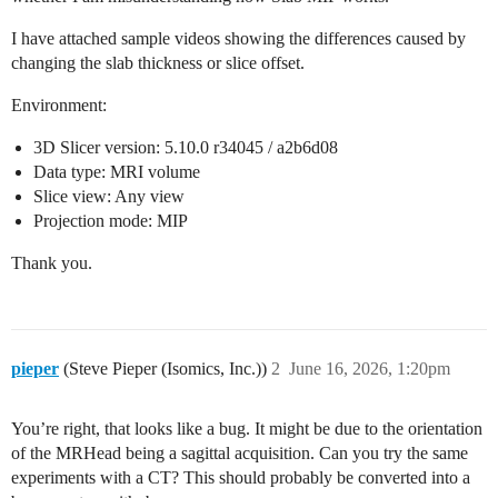
I have attached sample videos showing the differences caused by
changing the slab thickness or slice offset.
Environment:
3D Slicer version: 5.10.0 r34045 / a2b6d08
Data type: MRI volume
Slice view: Any view
Projection mode: MIP
Thank you.
pieper
(Steve Pieper (Isomics, Inc.))
2
June 16, 2026, 1:20pm
You’re right, that looks like a bug. It might be due to the orientation
of the MRHead being a sagittal acquisition. Can you try the same
experiments with a CT? This should probably be converted into a