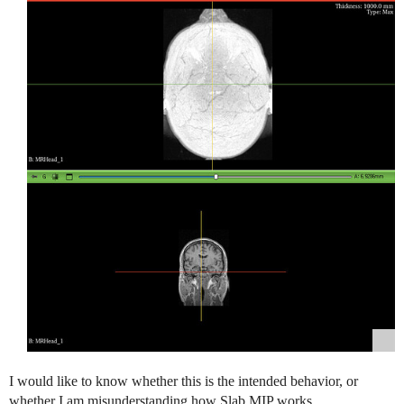
I would like to know whether this is the intended behavior, or
whether I am misunderstanding how Slab MIP works.