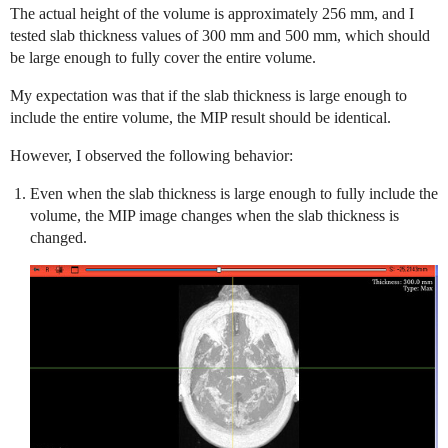
The actual height of the volume is approximately 256 mm, and I
tested slab thickness values of 300 mm and 500 mm, which should
be large enough to fully cover the entire volume.
My expectation was that if the slab thickness is large enough to
include the entire volume, the MIP result should be identical.
However, I observed the following behavior:
Even when the slab thickness is large enough to fully include the
volume, the MIP image changes when the slab thickness is
changed.