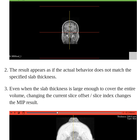
The result appears as if the actual behavior does not match the
specified slab thickness.
Even when the slab thickness is large enough to cover the entire
volume, changing the current slice offset / slice index changes
the MIP result.