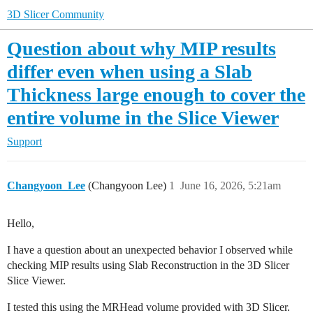
3D Slicer Community
Question about why MIP results
differ even when using a Slab
Thickness large enough to cover the
entire volume in the Slice Viewer
Support
Changyoon_Lee
(Changyoon Lee)
1
June 16, 2026, 5:21am
Hello,
I have a question about an unexpected behavior I observed while
checking MIP results using Slab Reconstruction in the 3D Slicer
Slice Viewer.
I tested this using the MRHead volume provided with 3D Slicer.