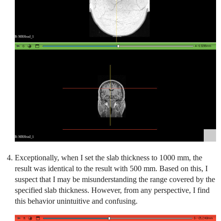
Exceptionally, when I set the slab thickness to 1000 mm, the
result was identical to the result with 500 mm. Based on this, I
suspect that I may be misunderstanding the range covered by the
specified slab thickness. However, from any perspective, I find
this behavior unintuitive and confusing.