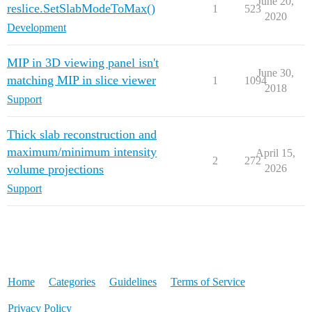
June 20,
reslice.SetSlabModeToMax()
1
523
2020
Development
MIP in 3D viewing panel isn't
June 30,
matching MIP in slice viewer
1
1094
2018
Support
Thick slab reconstruction and
maximum/minimum intensity
April 15,
2
272
volume projections
2026
Support
Home
Categories
Guidelines
Terms of Service
Privacy Policy