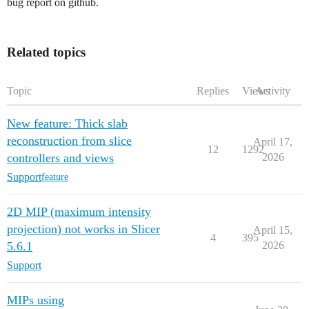
bug report on github.
Related topics
Topic
Replies
Views
Activity
New feature: Thick slab
reconstruction from slice
April 17,
12
1292
controllers and views
2026
Support
feature
2D MIP (maximum intensity
projection) not works in Slicer
April 15,
4
395
5.6.1
2026
Support
MIPs using