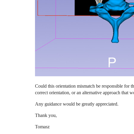
Could this orientation mismatch be responsible for 
correct orientation, or an alternative approach that w
Any guidance would be greatly appreciated.
Thank you,
Tomasz