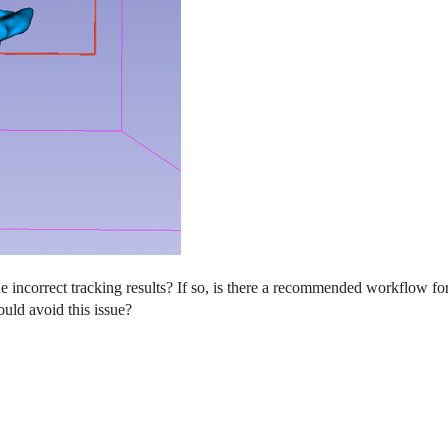
the incorrect tracking results? If so, is there a recommended workflow 
ould avoid this issue?