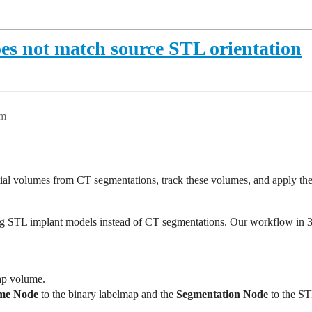
es not match source STL orientation
pm
ial volumes from CT segmentations, track these volumes, and apply the
g STL implant models instead of CT segmentations. Our workflow in 3D 
ap volume.
me Node
to the binary labelmap and the
Segmentation Node
to the ST