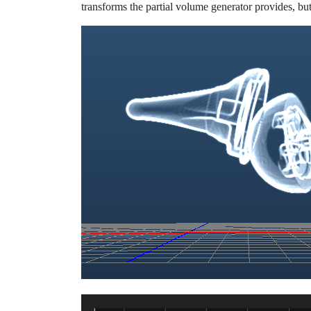
transforms the partial volume generator provides, but