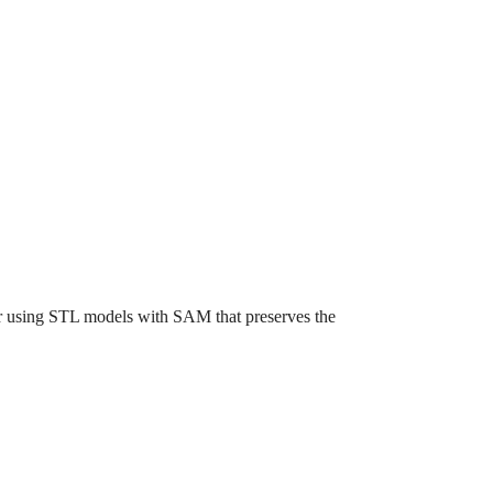
for using STL models with SAM that preserves the