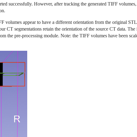
d successfully. However, after tracking the generated TIFF volumes, ap
on.
FF volumes appear to have a different orientation from the original STL 
 our CT segmentations retain the orientation of the source CT data. Th
rom the pre-processing module. Note: the TIFF volumes have been scal