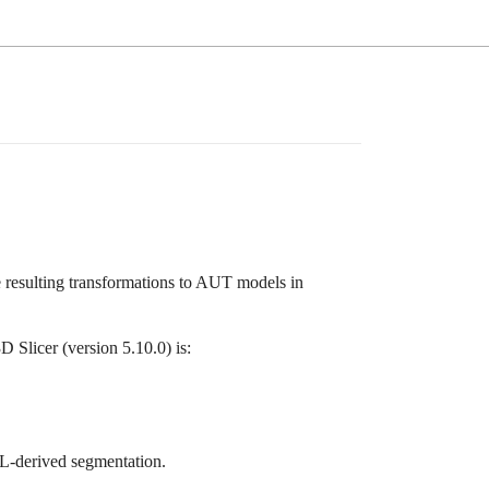
 resulting transformations to AUT models in
Slicer (version 5.10.0) is:
L-derived segmentation.