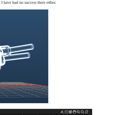
 I have had no success there either.