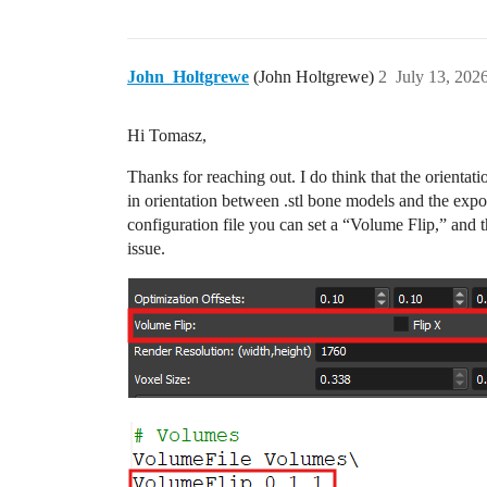
John_Holtgrewe
(John Holtgrewe)
2
July 13, 202
Hi Tomasz,
Thanks for reaching out. I do think that the orientat
in orientation between .stl bone models and the expor
configuration file you can set a “Volume Flip,” and th
issue.