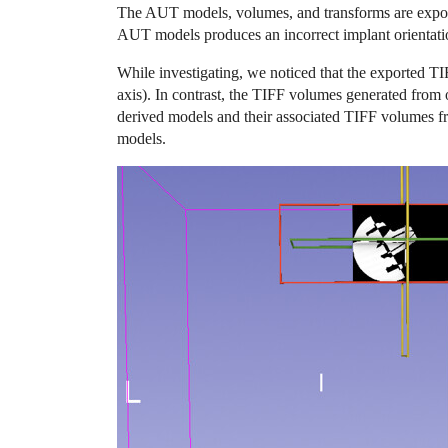
The AUT models, volumes, and transforms are exporte
AUT models produces an incorrect implant orientati
While investigating, we noticed that the exported TI
axis). In contrast, the TIFF volumes generated from
derived models and their associated TIFF volumes f
models.