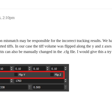
6, 2:10pm
ion mismatch may be responsible for the incorrect tracking results. We h
ted tiffs. In our case the tiff volume was flipped along the y and z axes
is can also be manually changed in the .cfg file. I would give this a try 