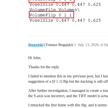
tbugajski
(Tomasz Bugajski)
3
July 13, 2026, 4:1
Hi John,
Thanks for the reply.
I failed to mention this in my previous post, but I had
suggestion of a [0 1 1] flip but the tracking is still off
After further investigation, I managed to create a tra
the Y-axis was incorrect, and the TIFF model is actual
I retracked the first frame with this flip, and it seem