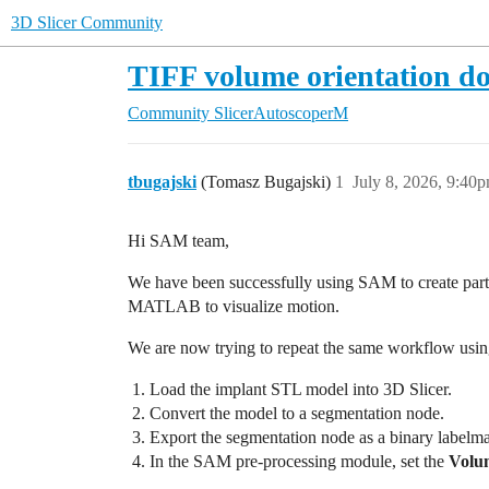
3D Slicer Community
TIFF volume orientation do
Community
SlicerAutoscoperM
tbugajski
(Tomasz Bugajski)
1
July 8, 2026, 9:40
Hi SAM team,
We have been successfully using SAM to create part
MATLAB to visualize motion.
We are now trying to repeat the same workflow usin
Load the implant STL model into 3D Slicer.
Convert the model to a segmentation node.
Export the segmentation node as a binary labelm
In the SAM pre-processing module, set the
Volu