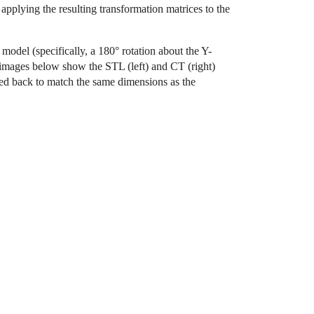
plying the resulting transformation matrices to the
model (specifically, a 180° rotation about the Y-
e images below show the STL (left) and CT (right)
ed back to match the same dimensions as the