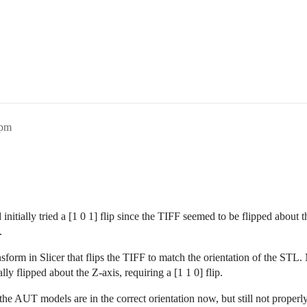
6pm
 initially tried a [1 0 1] flip since the TIFF seemed to be flipped about t
.
nsform in Slicer that flips the TIFF to match the orientation of the STL. 
ly flipped about the Z-axis, requiring a [1 1 0] flip.
s the AUT models are in the correct orientation now, but still not properl