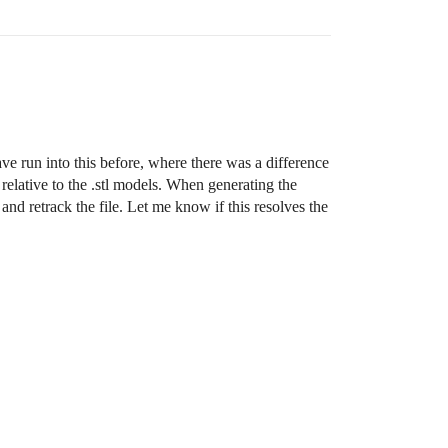
ave run into this before, where there was a difference
 relative to the .stl models. When generating the
and retrack the file. Let me know if this resolves the