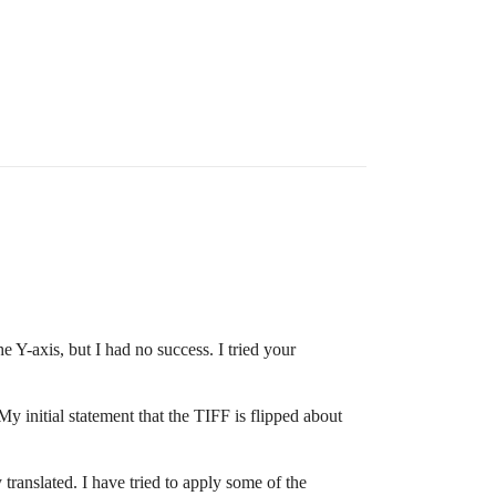
he Y-axis, but I had no success. I tried your
My initial statement that the TIFF is flipped about
y translated. I have tried to apply some of the