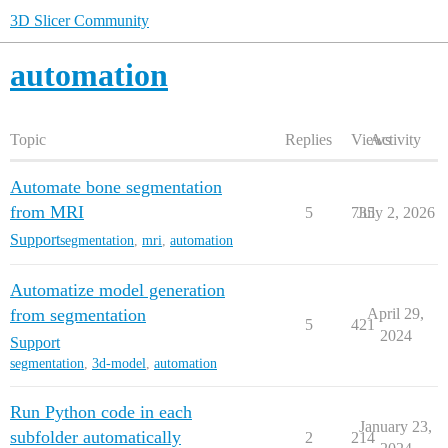
3D Slicer Community
automation
Topic
Replies
Views
Activity
Automate bone segmentation
from MRI
5
735
July 2, 2026
Support
segmentation
,
mri
,
automation
Automatize model generation
from segmentation
April 29,
5
421
2024
Support
segmentation
,
3d-model
,
automation
Run Python code in each
January 23,
subfolder automatically
2
214