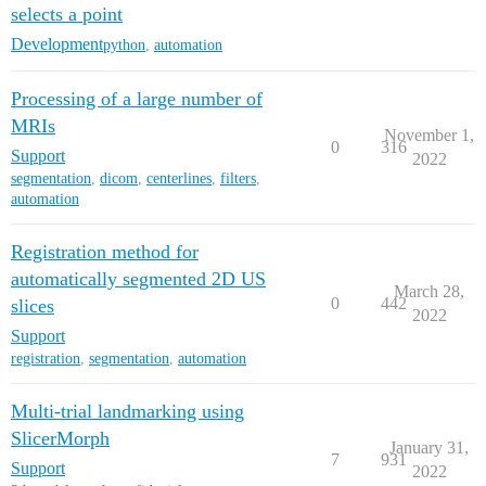
selects a point
Development
python
,
automation
Processing of a large number of
MRIs
November 1,
0
316
Support
2022
segmentation
,
dicom
,
centerlines
,
filters
,
automation
Registration method for
automatically segmented 2D US
March 28,
0
442
slices
2022
Support
registration
,
segmentation
,
automation
Multi-trial landmarking using
SlicerMorph
January 31,
7
931
Support
2022