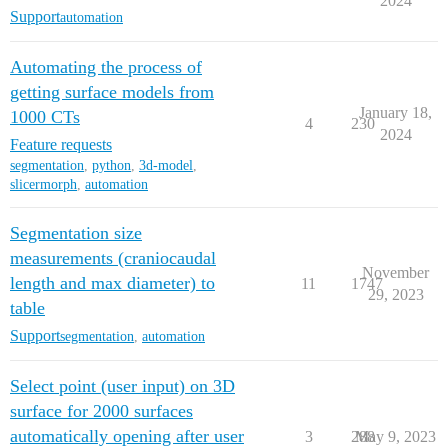
2024
Support
automation
Automating the process of
getting surface models from
January 18,
1000 CTs
4
230
2024
Feature requests
segmentation
,
python
,
3d-model
,
slicermorph
,
automation
Segmentation size
measurements (craniocaudal
November
length and max diameter) to
11
1747
29, 2023
table
Support
segmentation
,
automation
Select point (user input) on 3D
surface for 2000 surfaces
automatically opening after user
3
288
May 9, 2023