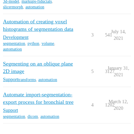
3d-model
,
markups-fiducials
,
slicermorph
,
automation
Automation of creating voxel
histograms of segmentation data
July 14,
3
541
Development
2021
segmentation
,
python
,
volume
,
automation
Segmenting on an oblique plane
January 31,
2D image
5
3127
2021
Support
transforms
,
automation
Automate import-segmentation-
export process for bronchial tree
March 12,
4
1202
2020
Support
segmentation
,
dicom
,
automation