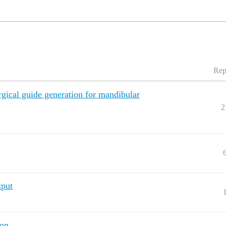
Rep
gical guide generation for mandibular
2
tput
ion