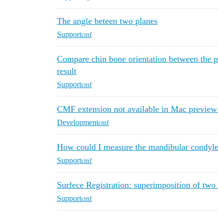
The angle beteen two planes
Support
cmf
Compare chin bone orientation between the pr
result
Support
cmf
CMF extension not available in Mac preview
Development
cmf
How could I measure the mandibular condyle 
Support
cmf
Surfece Registration: superimposition of tw
Support
cmf