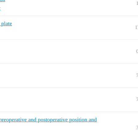
r
 plate
1
eoperative and postoperative position and