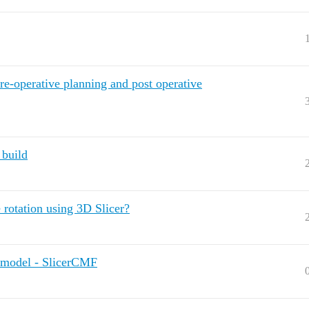
e-operative planning and post operative
 build
rotation using 3D Slicer?
o model - SlicerCMF