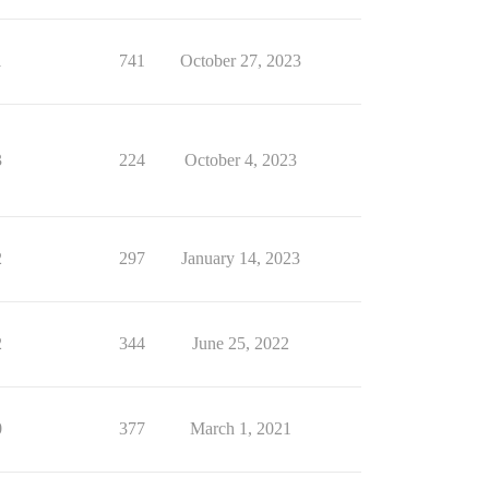
1
741
October 27, 2023
3
224
October 4, 2023
2
297
January 14, 2023
2
344
June 25, 2022
0
377
March 1, 2021