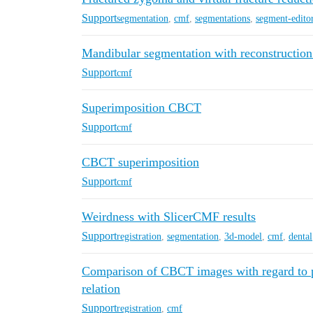
Support
segmentation
,
cmf
,
segmentations
,
segment-edito
Mandibular segmentation with reconstruction
Support
cmf
Superimposition CBCT
Support
cmf
CBCT superimposition
Support
cmf
Weirdness with SlicerCMF results
Support
registration
,
segmentation
,
3d-model
,
cmf
,
dental
Comparison of CBCT images with regard to pr
relation
Support
registration
,
cmf