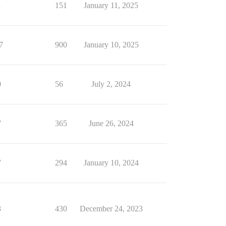
1
151
January 11, 2025
7
900
January 10, 2025
0
56
July 2, 2024
7
365
June 26, 2024
7
294
January 10, 2024
3
430
December 24, 2023