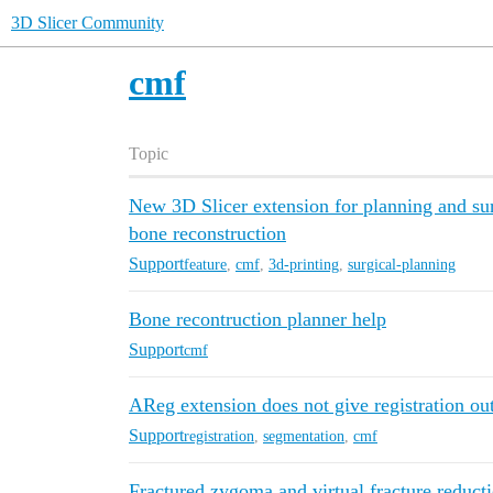
3D Slicer Community
cmf
Topic
New 3D Slicer extension for planning and sur
bone reconstruction
Support
feature
,
cmf
,
3d-printing
,
surgical-planning
Bone recontruction planner help
Support
cmf
AReg extension does not give registration ou
Support
registration
,
segmentation
,
cmf
Fractured zygoma and virtual fracture reduct