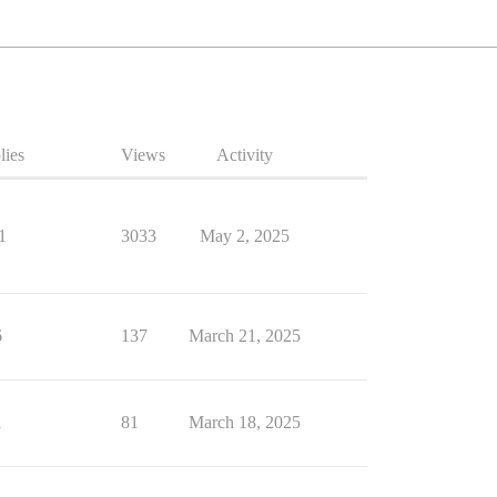
lies
Views
Activity
1
3033
May 2, 2025
6
137
March 21, 2025
1
81
March 18, 2025