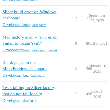
Slicer build error on Windows
September
dashboard
2
372
23, 2022
Development
build
,
dashboard
Mac factory error - "svn: error:
Failed to locate 'svn'."
8
871
April 5, 2021
Development
build
,
dashboard
,
macos
Blank pages in the
February 16,
SlicerPreview dashboard
2
369
2021
Development
bug
,
dashboard
Tests failing on Slicer factory
June 11,
that do not fail locally
7
456
2019
Development
dashboard