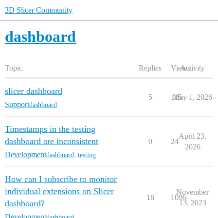
3D Slicer Community
dashboard
Topic
Replies
Views
Activity
slicer dashboard
5
115
May 1, 2026
Support
dashboard
Timestamps in the testing
April 23,
dashboard are inconsistent
0
24
2026
Development
dashboard
,
testing
How can I subscribe to monitor
individual extensions on Slicer
November
18
1096
dashboard?
13, 2023
Development
dashboard