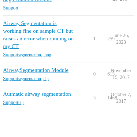
Support
Airway Segmentation is
working fine on sample CT but
June 26,
raises an error when running on
1
259
2023
my CT
Support
segmentation
,
lung
AirwaySegmentation Module
November
0
613
15, 2017
Support
segmentation
,
cip
Autmatic airway segmentation
October 7,
3
1468
2017
Support
cip