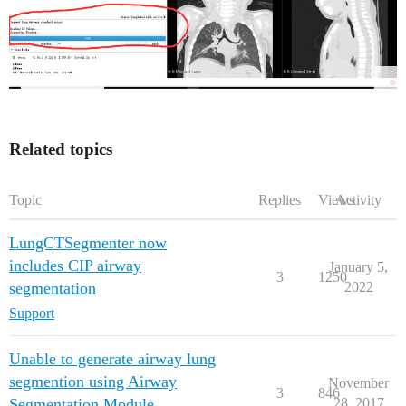
Related topics
Topic
Replies
Views
Activity
LungCTSegmenter now
includes CIP airway
January 5,
3
1250
segmentation
2022
Support
Unable to generate airway lung
segmention using Airway
November
3
846
Segmentation Module
28, 2017