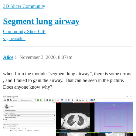
3D Slicer Community
Segment lung airway
Community
SlicerCIP
segmentation
Alice
1
November 3, 2020, 8:07am
when I run the module “segment lung airway”, there is some errors
, and I failed to gain the airway. That can be seen in the picture.
Does anyone know why?