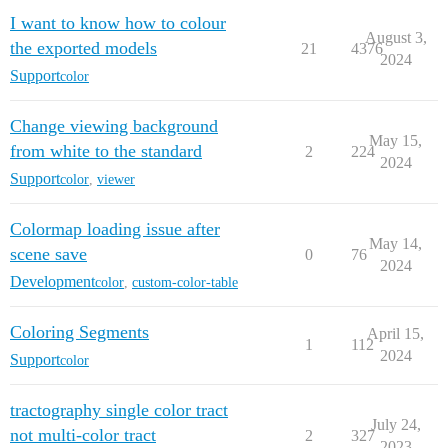
I want to know how to colour
August 3,
the exported models
21
4376
2024
Support
color
Change viewing background
May 15,
from white to the standard
2
224
2024
Support
color
,
viewer
Colormap loading issue after
May 14,
scene save
0
76
2024
Development
color
,
custom-color-table
Coloring Segments
April 15,
1
112
2024
Support
color
tractography single color tract
July 24,
not multi-color tract
2
327
2023