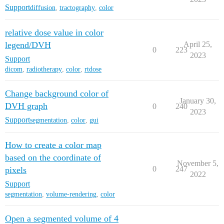
Support
diffusion
,
tractography
,
color
relative dose value in color
legend/DVH
April 25,
0
223
2023
Support
dicom
,
radiotherapy
,
color
,
rtdose
Change background color of
January 30,
DVH graph
0
240
2023
Support
segmentation
,
color
,
gui
How to create a color map
based on the coordinate of
November 5,
0
247
pixels
2022
Support
segmentation
,
volume-rendering
,
color
Open a segmented volume of 4