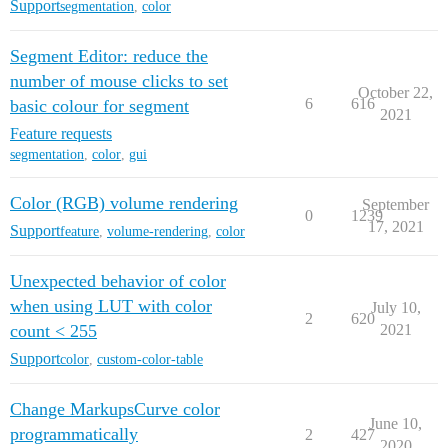
Support
segmentation
,
color
Segment Editor: reduce the
number of mouse clicks to set
October 22,
6
616
basic colour for segment
2021
Feature requests
segmentation
,
color
,
gui
Color (RGB) volume rendering
September
0
1239
17, 2021
Support
feature
,
volume-rendering
,
color
Unexpected behavior of color
when using LUT with color
July 10,
2
620
count < 255
2021
Support
color
,
custom-color-table
Change MarkupsCurve color
June 10,
programmatically
2
427
2020