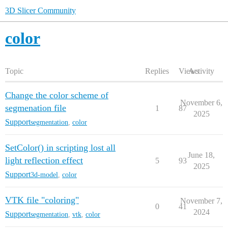
3D Slicer Community
color
Topic
Replies
Views
Activity
Change the color scheme of
November 6,
segmenation file
1
87
2025
Support
segmentation
,
color
SetColor() in scripting lost all
June 18,
light reflection effect
5
93
2025
Support
3d-model
,
color
VTK file "coloring"
November 7,
0
41
2024
Support
segmentation
,
vtk
,
color