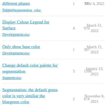
different phases
1
307
May 4, 2022
Support
segmentation
,
color
Display Colour Legend for
March 31,
Surface
4
970
2022
Development
color
Only show base color
March 15,
1
307
2022
Development
color
Change default color palette for
January 13,
segmentation
3
1599
2022
Support
color
Segmentation: the default green
color is very similiar the
November 8,
2
674
bluegreen color
2021