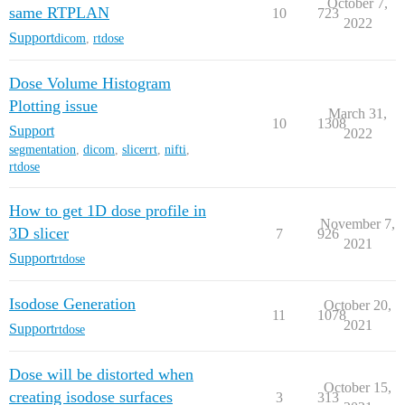
October 7,
same RTPLAN
10
723
2022
Support
dicom
,
rtdose
Dose Volume Histogram
Plotting issue
March 31,
10
1308
Support
2022
segmentation
,
dicom
,
slicerrt
,
nifti
,
rtdose
How to get 1D dose profile in
November 7,
3D slicer
7
926
2021
Support
rtdose
Isodose Generation
October 20,
11
1078
2021
Support
rtdose
Dose will be distorted when
October 15,
creating isodose surfaces
3
313