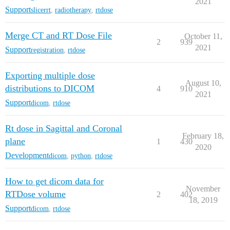
2021
Support
slicerrt
,
radiotherapy
,
rtdose
Merge CT and RT Dose File
October 11,
2
939
2021
Support
registration
,
rtdose
Exporting multiple dose
August 10,
distributions to DICOM
4
910
2021
Support
dicom
,
rtdose
Rt dose in Sagittal and Coronal
February 18,
plane
1
430
2020
Development
dicom
,
python
,
rtdose
How to get dicom data for
November
RTDose volume
2
402
18, 2019
Support
dicom
,
rtdose