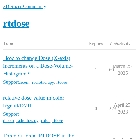
3D Slicer Community
rtdose
Topic
Replies
Views
Activity
How to change Dose (X-axis)
increments on a Dose-Volume-
March 25,
1
66
Histogram?
2025
Support
dicom
,
radiotherapy
,
rtdose
relative dose value in color
legend/DVH
April 25,
0
223
2023
Support
dicom
,
radiotherapy
,
color
,
rtdose
Three different RTDOSE in the