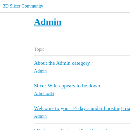
3D Slicer Community
Admin
Topic
About the Admin category
Admin
Slicer Wiki appears to be down
Admin
wiki
Welcome to your 14 day standard hosting tria
Admin