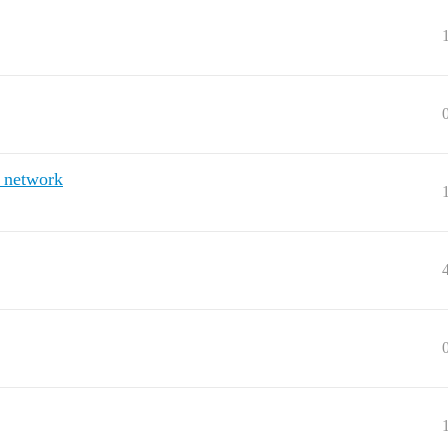
 network