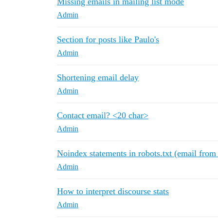
Missing emails in mailing list mode
Admin
Section for posts like Paulo's
Admin
Shortening email delay
Admin
Contact email? <20 char>
Admin
Noindex statements in robots.txt (email from
Admin
How to interpret discourse stats
Admin