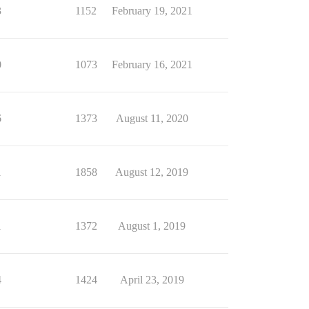
3
1152
February 19, 2021
0
1073
February 16, 2021
6
1373
August 11, 2020
1
1858
August 12, 2019
1
1372
August 1, 2019
4
1424
April 23, 2019