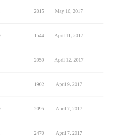
1
2015
May 16, 2017
0
1544
April 11, 2017
1
2050
April 12, 2017
4
1902
April 9, 2017
0
2095
April 7, 2017
1
2470
April 7, 2017