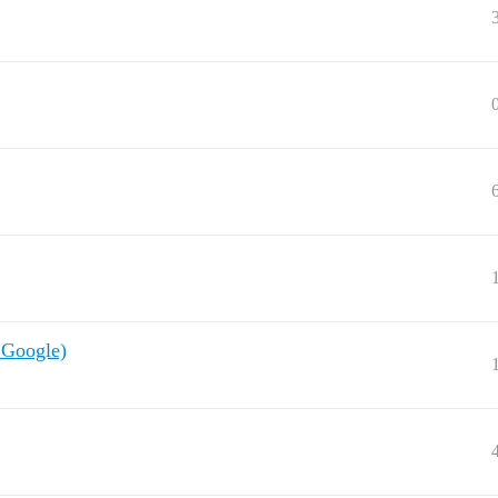
 Google)