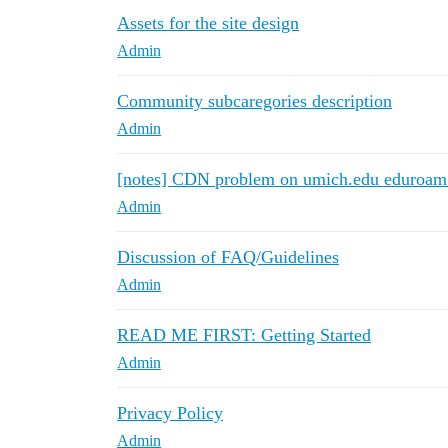
Assets for the site design
Admin
Community subcaregories description
Admin
[notes] CDN problem on umich.edu eduroam
Admin
Discussion of FAQ/Guidelines
Admin
READ ME FIRST: Getting Started
Admin
Privacy Policy
Admin