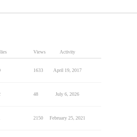
lies
Views
Activity
0
1633
April 19, 2017
2
48
July 6, 2026
1
2150
February 25, 2021