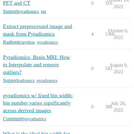
PET and CT
0
310
2022
Support
pyradiomics
,
pet
Extract preprocessed image and
October 6,
mask from Pyradiomics
4
1366
2022
Radiomics
python
,
pyradiomics
Pyradiomics, Brain MRI: How
to Interpolate and remove
August 9,
0
543
outliers?
2022
Support
radiomics
,
pyradiomics
pyradiomics w/ fixed bin width:
bin number varies significantly
July 26,
0
388
across derived images
2022
Community
pyradiomics
What is the ideal bin width for