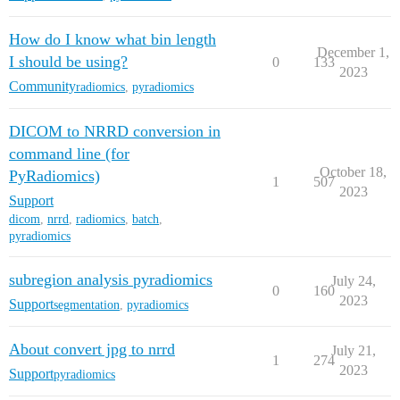
How do I know what bin length
December 1,
I should be using?
0
133
2023
Community
radiomics
,
pyradiomics
DICOM to NRRD conversion in
command line (for
October 18,
PyRadiomics)
1
507
2023
Support
dicom
,
nrrd
,
radiomics
,
batch
,
pyradiomics
subregion analysis pyradiomics
July 24,
0
160
2023
Support
segmentation
,
pyradiomics
About convert jpg to nrrd
July 21,
1
274
2023
Support
pyradiomics