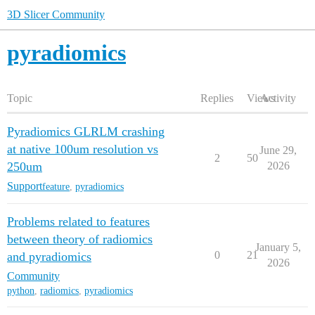
3D Slicer Community
pyradiomics
Topic
Replies
Views
Activity
Pyradiomics GLRLM crashing
at native 100um resolution vs
June 29,
2
50
250um
2026
Support
feature
,
pyradiomics
Problems related to features
between theory of radiomics
January 5,
0
21
and pyradiomics
2026
Community
python
,
radiomics
,
pyradiomics