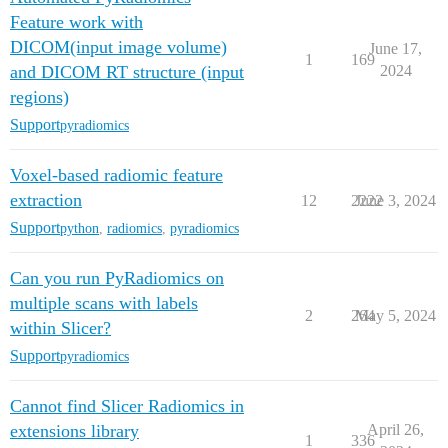
Feature work with
DICOM(input image volume)
June 17,
1
169
and DICOM RT structure (input
2024
regions)
Support
pyradiomics
Voxel-based radiomic feature
extraction
12
2222
June 3, 2024
Support
python
,
radiomics
,
pyradiomics
Can you run PyRadiomics on
multiple scans with labels
2
264
May 5, 2024
within Slicer?
Support
pyradiomics
Cannot find Slicer Radiomics in
extensions library
April 26,
1
336