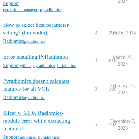
2024
Support
extensions-manager
,
pyradiomics
How to select best parameter
setting? (bin width)
2
2052
April 6, 2024
Radiomics
pyradiomics
Error installing PyRadiomics
March 27,
3
616
2024
Support
python
,
pyradiomics
,
installation
Pyradiomics doesn't calculate
February 21,
features for all VOIs
0
199
2024
Radiomics
pyradiomics
Slicer v. 5.6.0. Radiomics-
module error while extracting
December 7,
5
502
features?
2023
Support
radiomics
,
pyradiomics