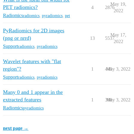
May 19,
PET radiomics?
4
2876
2022
Radiomics
radiomics
,
pyradiomics
,
pet
PyRadiomics for 2D images
May 17,
(png or nrrd)
13
5537
2022
Support
radiomics
,
pyradiomics
Wavelet features with "flat
region"?
1
449
May 3, 2022
Support
radiomics
,
pyradiomics
Many 0 and 1 appear in the
extracted features
1
388
May 3, 2022
Radiomics
pyradiomics
next page →