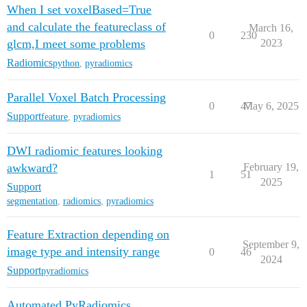
When I set voxelBased=True
and calculate the featureclass of
March 16,
0
230
glcm,I meet some problems
2023
Radiomics
python
,
pyradiomics
Parallel Voxel Batch Processing
0
47
May 6, 2025
Support
feature
,
pyradiomics
DWI radiomic features looking
awkward?
February 19,
1
51
2025
Support
segmentation
,
radiomics
,
pyradiomics
Feature Extraction depending on
September 9,
image type and intensity range
0
46
2024
Support
pyradiomics
Automated PyRadiomics