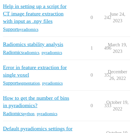
Help in setting up a script for
CT image feature extraction
June 24,
0
242
with input as .npy files
2023
Support
pyradiomics
Radiomics stability analysis
March 19,
1
496
2023
Radiomics
radiomics
,
pyradiomics
Error in feature extraction for
December
single voxel
0
357
26, 2022
Support
segmentation
,
pyradiomics
How to get the number of bins
October 19,
in pyradiomics?
0
333
2022
Radiomics
python
,
pyradiomics
Default pyradiomics settings for
October 10,